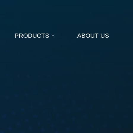
PRODUCTS
ABOUT US