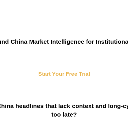
nd China Market Intelligence for Institutiona
Start Your Free Trial
ina headlines that lack context and long-cy
too late?