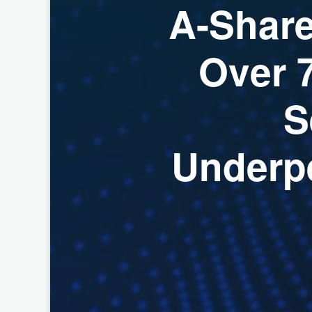
A
-
S
h
a
r
O
v
e
r
S
U
n
d
e
r
p