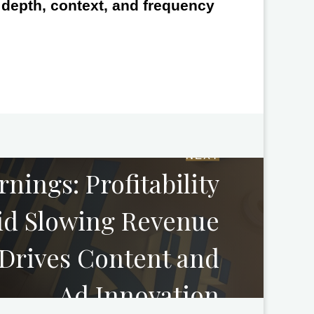
e depth, context, and frequency
NEXT
arnings: Profitability
mid Slowing Revenue
 Drives Content and
Ad Innovation