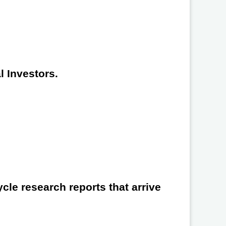
l Investors.
cle research reports that arrive