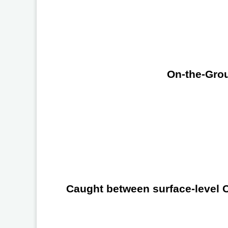
On-the-Grou
Caught between surface-level Ch