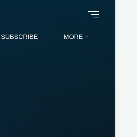
SUBSCRIBE
MORE