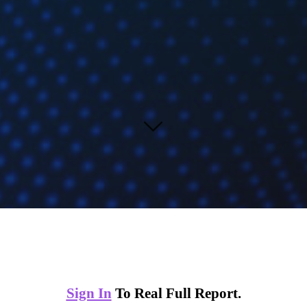
Sign In
To Real Full Report.