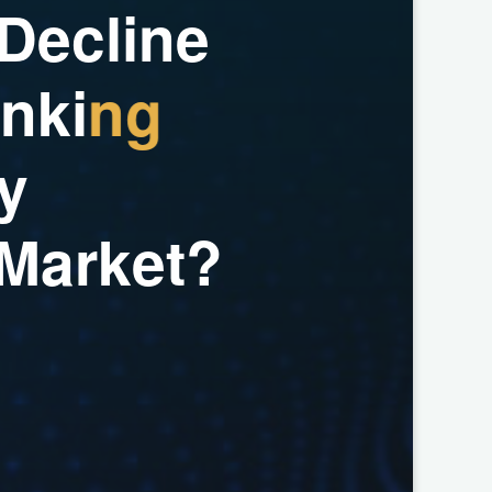
D
e
c
l
i
n
e
n
k
i
n
g
y
M
a
r
k
e
t
?