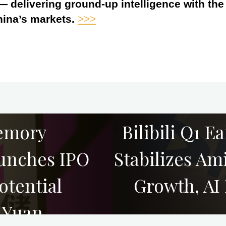
 — delivering ground-up intelligence with th
hina’s markets.
>>>
emory
Bilibili Q1 E
unches IPO
Stabilizes A
otential
Growth, AI
n Yuan