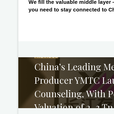
We fill the valuable middle layer
you need to stay connected to C
PREVIOUS
China’s Leading M
Producer YMTC La
Counseling, With P
Valuation of 2–3 T