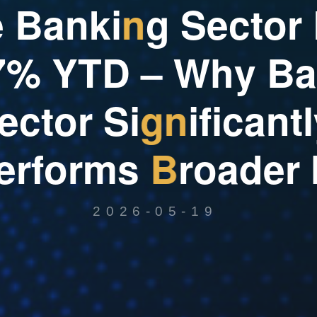
e
B
a
n
k
i
n
g
S
e
c
t
o
r
7
%
Y
T
D
–
W
h
y
B
a
e
c
t
o
r
S
i
g
n
i
f
i
c
a
n
t
l
e
r
f
o
r
m
s
B
r
o
a
d
e
r
2026-05-19