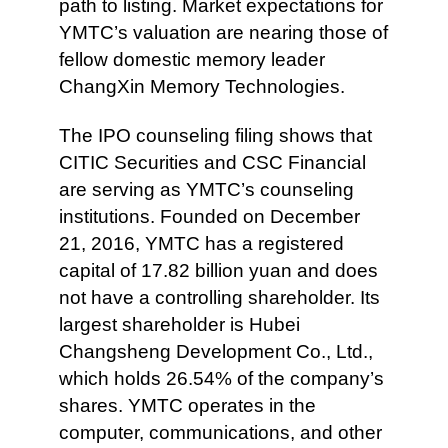
path to listing. Market expectations for
YMTC’s valuation are nearing those of
fellow domestic memory leader
ChangXin Memory Technologies.
The IPO counseling filing shows that
CITIC Securities and CSC Financial
are serving as YMTC’s counseling
institutions. Founded on December
21, 2016, YMTC has a registered
capital of 17.82 billion yuan and does
not have a controlling shareholder. Its
largest shareholder is Hubei
Changsheng Development Co., Ltd.,
which holds 26.54% of the company’s
shares. YMTC operates in the
computer, communications, and other