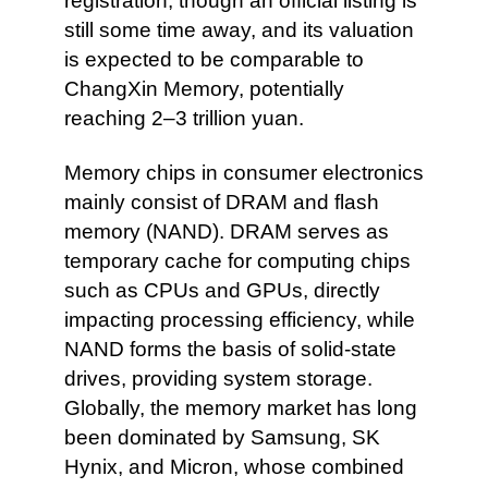
registration, though an official listing is
still some time away, and its valuation
is expected to be comparable to
ChangXin Memory, potentially
reaching 2–3 trillion yuan.
Memory chips in consumer electronics
mainly consist of DRAM and flash
memory (NAND). DRAM serves as
temporary cache for computing chips
such as CPUs and GPUs, directly
impacting processing efficiency, while
NAND forms the basis of solid-state
drives, providing system storage.
Globally, the memory market has long
been dominated by Samsung, SK
Hynix, and Micron, whose combined