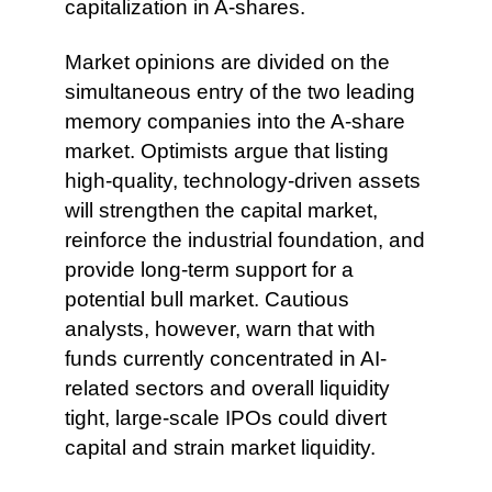
capitalization in A-shares.
Market opinions are divided on the
simultaneous entry of the two leading
memory companies into the A-share
market. Optimists argue that listing
high-quality, technology-driven assets
will strengthen the capital market,
reinforce the industrial foundation, and
provide long-term support for a
potential bull market. Cautious
analysts, however, warn that with
funds currently concentrated in AI-
related sectors and overall liquidity
tight, large-scale IPOs could divert
capital and strain market liquidity.