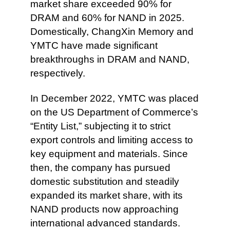
market share exceeded 90% for
DRAM and 60% for NAND in 2025.
Domestically, ChangXin Memory and
YMTC have made significant
breakthroughs in DRAM and NAND,
respectively.
In December 2022, YMTC was placed
on the US Department of Commerce’s
“Entity List,” subjecting it to strict
export controls and limiting access to
key equipment and materials. Since
then, the company has pursued
domestic substitution and steadily
expanded its market share, with its
NAND products now approaching
international advanced standards.