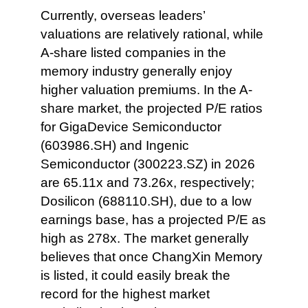
Currently, overseas leaders’
valuations are relatively rational, while
A-share listed companies in the
memory industry generally enjoy
higher valuation premiums. In the A-
share market, the projected P/E ratios
for GigaDevice Semiconductor
(603986.SH) and Ingenic
Semiconductor (300223.SZ) in 2026
are 65.11x and 73.26x, respectively;
Dosilicon (688110.SH), due to a low
earnings base, has a projected P/E as
high as 278x. The market generally
believes that once ChangXin Memory
is listed, it could easily break the
record for the highest market