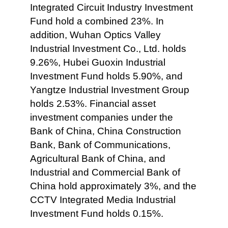
Integrated Circuit Industry Investment
Fund hold a combined 23%. In
addition, Wuhan Optics Valley
Industrial Investment Co., Ltd. holds
9.26%, Hubei Guoxin Industrial
Investment Fund holds 5.90%, and
Yangtze Industrial Investment Group
holds 2.53%. Financial asset
investment companies under the
Bank of China, China Construction
Bank, Bank of Communications,
Agricultural Bank of China, and
Industrial and Commercial Bank of
China hold approximately 3%, and the
CCTV Integrated Media Industrial
Investment Fund holds 0.15%.