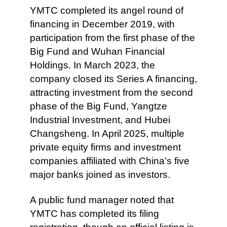
YMTC completed its angel round of
financing in December 2019, with
participation from the first phase of the
Big Fund and Wuhan Financial
Holdings. In March 2023, the
company closed its Series A financing,
attracting investment from the second
phase of the Big Fund, Yangtze
Industrial Investment, and Hubei
Changsheng. In April 2025, multiple
private equity firms and investment
companies affiliated with China’s five
major banks joined as investors.
A public fund manager noted that
YMTC has completed its filing