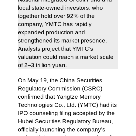
local state-owned investors, who
together hold over 92% of the
company, YMTC has rapidly
expanded production and
strengthened its market presence.
Analysts project that YMTC’s
valuation could reach a market scale
of 2–3 trillion yuan.
On May 19, the China Securities
Regulatory Commission (CSRC)
confirmed that Yangtze Memory
Technologies Co., Ltd. (YMTC) had its
IPO counseling filing accepted by the
Hubei Securities Regulatory Bureau,
officially launching the company’s