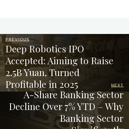
PREVIOUS
Deep Robotics IPO
Accepted: Aiming to Raise
2.5B Yuan, Turned
Profitable in 2025
NEXT
A-Share Banking Sector
Decline Over 7% YTD – Why
Banking Sector