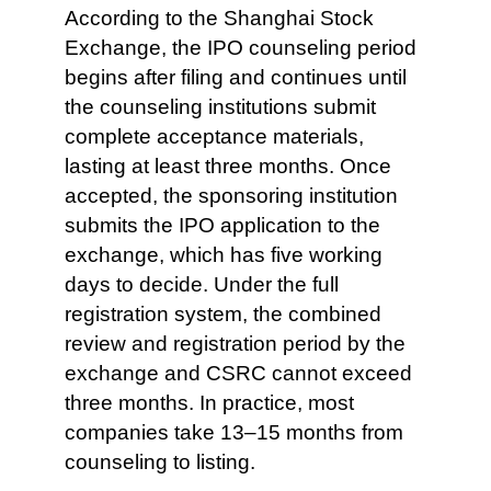
According to the Shanghai Stock
Exchange, the IPO counseling period
begins after filing and continues until
the counseling institutions submit
complete acceptance materials,
lasting at least three months. Once
accepted, the sponsoring institution
submits the IPO application to the
exchange, which has five working
days to decide. Under the full
registration system, the combined
review and registration period by the
exchange and CSRC cannot exceed
three months. In practice, most
companies take 13–15 months from
counseling to listing.