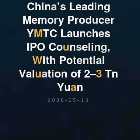
C
h
i
n
a
’
s
L
e
a
d
i
n
g
M
e
m
o
r
y
P
r
o
d
u
c
e
r
Y
M
T
C
L
a
u
n
c
h
e
s
I
P
O
C
o
u
n
s
e
l
i
n
g
,
W
i
t
h
P
o
t
e
n
t
i
a
l
V
a
l
u
a
t
i
o
n
o
f
2
–
3
T
n
Y
u
a
n
2026-05-19