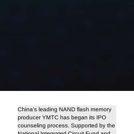
China’s leading NAND flash memory
producer YMTC has began its IPO
counseling process. Supported by the
National Integrated Circuit Fund and