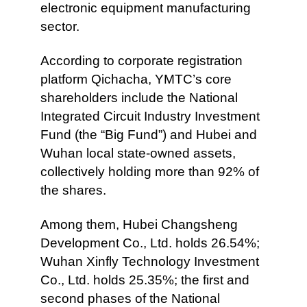
electronic equipment manufacturing
sector.
According to corporate registration
platform Qichacha, YMTC’s core
shareholders include the National
Integrated Circuit Industry Investment
Fund (the “Big Fund”) and Hubei and
Wuhan local state-owned assets,
collectively holding more than 92% of
the shares.
Among them, Hubei Changsheng
Development Co., Ltd. holds 26.54%;
Wuhan Xinfly Technology Investment
Co., Ltd. holds 25.35%; the first and
second phases of the National