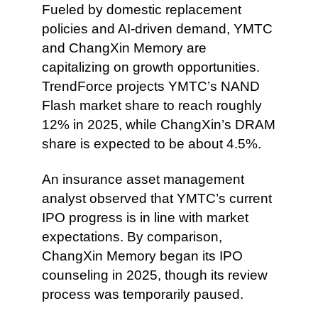
Fueled by domestic replacement
policies and AI-driven demand, YMTC
and ChangXin Memory are
capitalizing on growth opportunities.
TrendForce projects YMTC’s NAND
Flash market share to reach roughly
12% in 2025, while ChangXin’s DRAM
share is expected to be about 4.5%.
An insurance asset management
analyst observed that YMTC’s current
IPO progress is in line with market
expectations. By comparison,
ChangXin Memory began its IPO
counseling in 2025, though its review
process was temporarily paused.