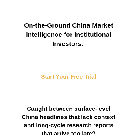
On-the-Ground China Market
Intelligence for Institutional
Investors.
Start Your Free Trial
Caught between surface-level
China headlines that lack context
and long-cycle research reports
that arrive too late?