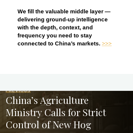
We fill the valuable middle layer —
delivering ground-up intelligence
with the depth, context, and
frequency you need to stay
connected to China’s markets.
>>>
PREVIOUS
China’s Agriculture
Ministry Calls for Strict
Control of New Hog