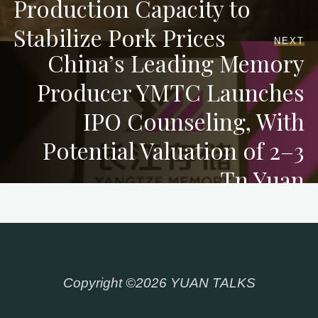
Production Capacity to
Stabilize Pork Prices
NEXT
China’s Leading Memory
Producer YMTC Launches
IPO Counseling, With
Potential Valuation of 2–3
Tn Yuan
Copyright ©2026 YUAN TALKS