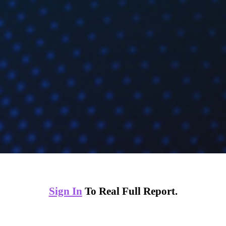
Sign In
To Real Full Report.