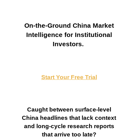
On-the-Ground China Market
Intelligence for Institutional
Investors.
Start Your Free Trial
Caught between surface-level
China headlines that lack context
and long-cycle research reports
that arrive too late?