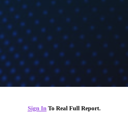
Sign In
To Real Full Report.