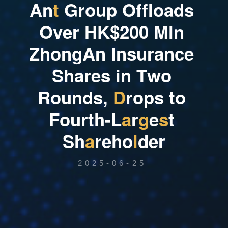
A
n
t
G
r
o
u
p
O
f
f
l
o
a
d
s
O
v
e
r
H
K
$
2
0
0
M
l
n
Z
h
o
n
g
A
n
I
n
s
u
r
a
n
c
e
S
h
a
r
e
s
i
n
T
w
o
R
o
u
n
d
s
,
D
r
o
p
s
t
o
F
o
u
r
t
h
-
L
a
r
g
e
s
t
S
h
a
r
e
h
o
l
d
e
r
2025-06-25