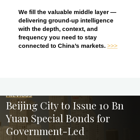
We fill the valuable middle layer —
delivering ground-up intelligence
with the depth, context, and
frequency you need to stay
connected to China’s markets.
>>>
PREVIOUS
Beijing City to Issue 10 Bn
Yuan Special Bonds for
Government-Led