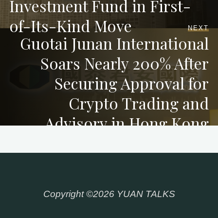
Investment Fund in First-
of-Its-Kind Move
NEXT
Guotai Junan International
Soars Nearly 200% After
Securing Approval for
Crypto Trading and
Advisory in Hong Kong
Copyright ©2026 YUAN TALKS