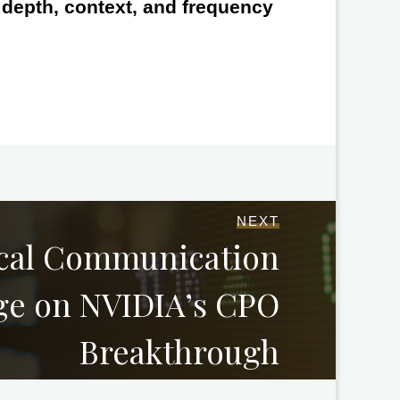
e depth, context, and frequency
NEXT
ical Communication
ge on NVIDIA’s CPO
Breakthrough