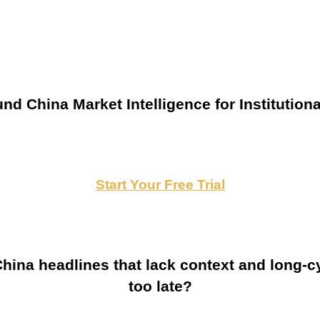
nd China Market Intelligence for Institutiona
Start Your Free Trial
ina headlines that lack context and long-cy
too late?