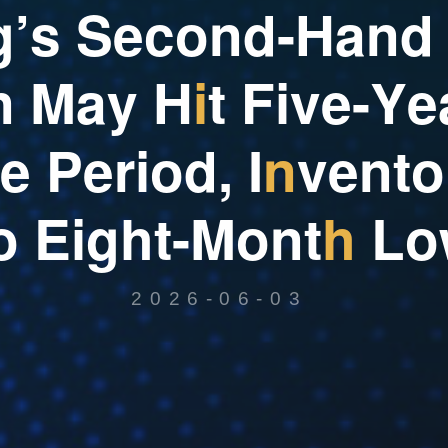
g
’
s
S
e
c
o
n
d
-
H
a
n
d
n
M
a
y
H
i
t
F
i
v
e
-
Y
e
e
P
e
r
i
o
d
,
I
n
v
e
n
t
o
o
E
i
g
h
t
-
M
o
n
t
h
L
o
2026-06-03