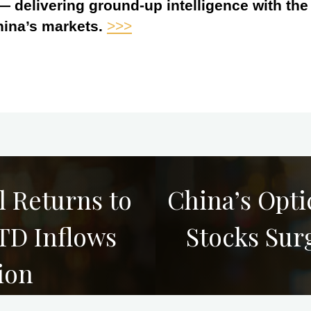
 — delivering ground-up intelligence with th
hina’s markets.
>>>
 Returns to
China’s Opt
TD Inflows
Stocks Sur
ion