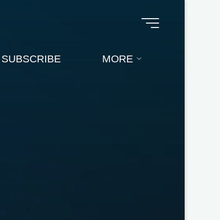
SUBSCRIBE
MORE