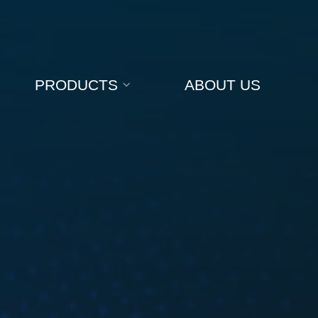
PRODUCTS
ABOUT US