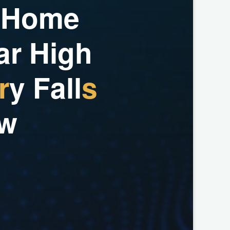
H
o
m
e
a
r
H
i
g
h
r
y
F
a
l
l
s
w