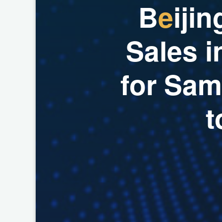
B
e
i
j
i
n
S
a
l
e
s
i
f
o
r
S
a
m
t