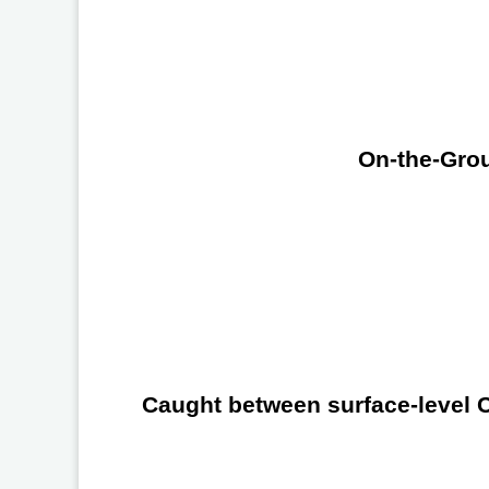
On-the-Grou
Caught between surface-level Ch