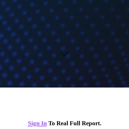
Sign In
To Real Full Report.