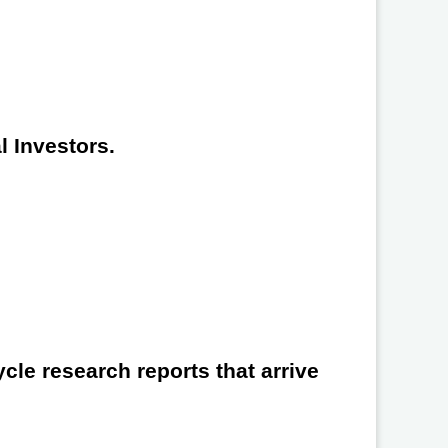
l Investors.
cle research reports that arrive