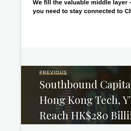
We fill the valuable middle layer
you need to stay connected to C
PREVIOUS
Southbound Capital
Hong Kong Tech, Y
Reach HK$280 Billi