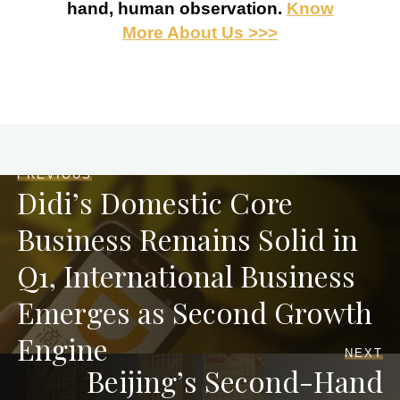
hand, human observation.
Know
More About Us >>>
PREVIOUS
Didi’s Domestic Core
Business Remains Solid in
Q1, International Business
Emerges as Second Growth
Engine
NEXT
Beijing’s Second-Hand