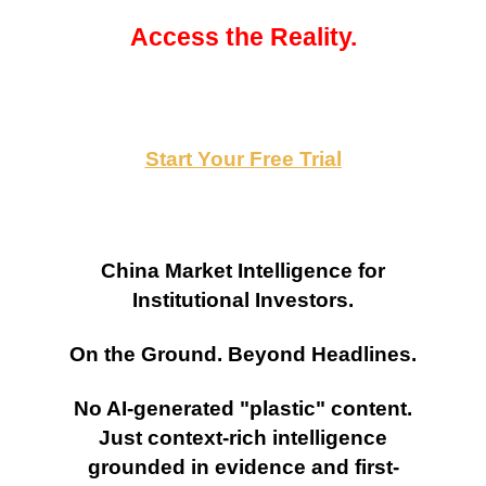
Access the Reality.
Start Your Free Trial
China Market Intelligence for
Institutional Investors.
On the Ground. Beyond Headlines.
No AI-generated "plastic" content.
Just context-rich intelligence
grounded in evidence and first-