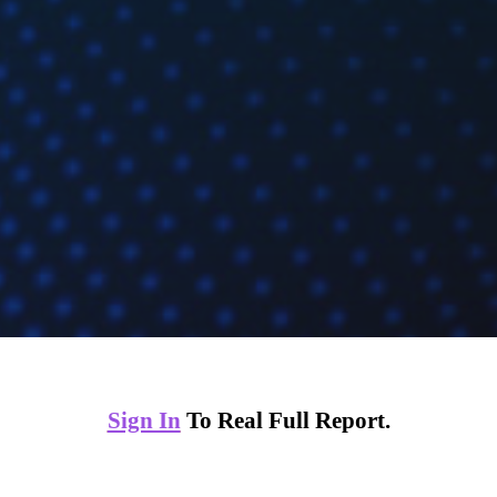
Sign In
To Real Full Report.