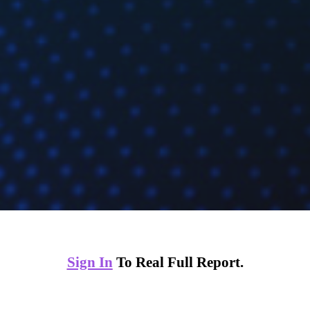
Sign In
To Real Full Report.