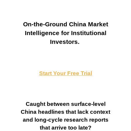
On-the-Ground China Market
Intelligence for Institutional
Investors.
Start Your Free Trial
Caught between surface-level
China headlines that lack context
and long-cycle research reports
that arrive too late?