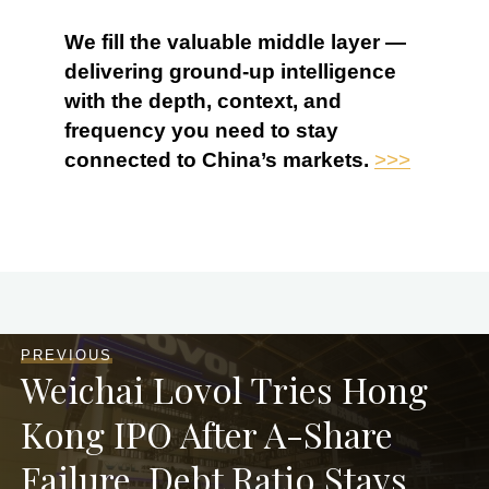
We fill the valuable middle layer —
delivering ground-up intelligence
with the depth, context, and
frequency you need to stay
connected to China’s markets.
>>>
PREVIOUS
Weichai Lovol Tries Hong
Kong IPO After A-Share
Failure, Debt Ratio Stays