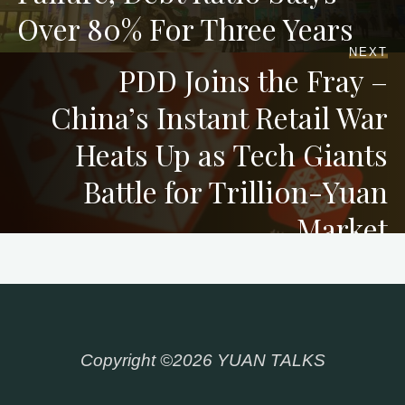
Over 80% For Three Years
NEXT
PDD Joins the Fray –
China’s Instant Retail War
Heats Up as Tech Giants
Battle for Trillion-Yuan
Market
Copyright ©2026 YUAN TALKS