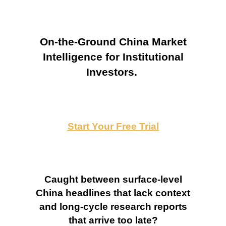
On-the-Ground China Market
Intelligence for Institutional
Investors.
Start Your Free Trial
Caught between surface-level
China headlines that lack context
and long-cycle research reports
that arrive too late?