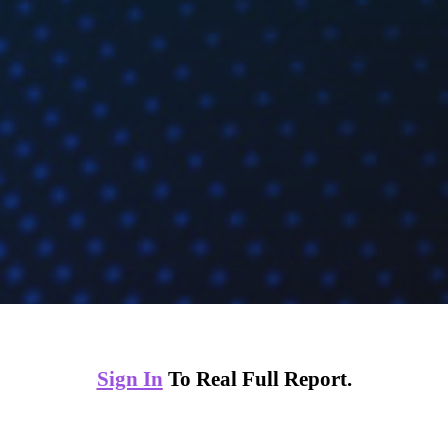
Sign In
To Real Full Report.