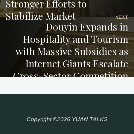
Stronger Efforts to
Stabilize Market
NEXT
Douyin Expands in
Hospitality and Tourism
with Massive Subsidies as
Internet Giants Escalate
Cross-Sector Competition
Copyright ©2026 YUAN TALKS