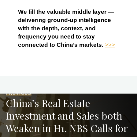
We fill the valuable middle layer —
delivering ground-up intelligence
with the depth, context, and
frequency you need to stay
connected to China’s markets.
>>>
PREVIOUS
China’s Real Estate
Investment and Sales both
Weaken in H1. NBS Calls for