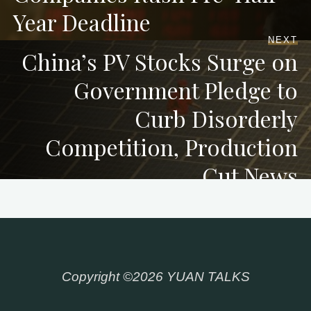
Year Deadline
NEXT
China’s PV Stocks Surge on
Government Pledge to
Curb Disorderly
Competition, Production
Cut News
Copyright ©2026 YUAN TALKS