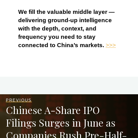
We fill the valuable middle layer —
delivering ground-up intelligence
with the depth, context, and
frequency you need to stay
connected to China’s markets.
>>>
PREVIOUS
Chinese A-Share IPO
Filings Surges in June as
Companies Rush Pre-Half-