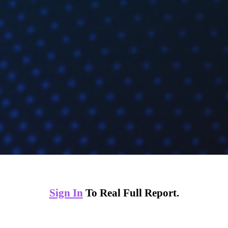
Sign In
To Real Full Report.