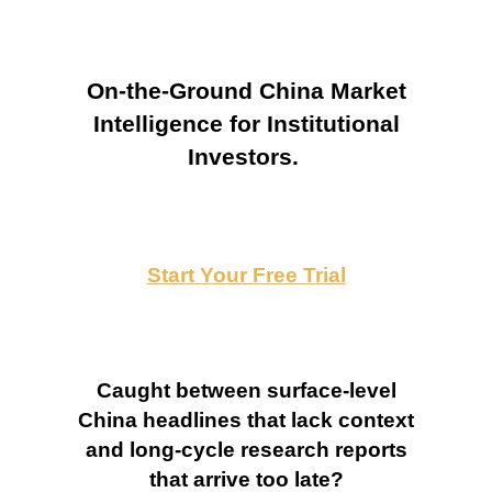
On-the-Ground China Market
Intelligence for Institutional
Investors.
Start Your Free Trial
Caught between surface-level
China headlines that lack context
and long-cycle research reports
that arrive too late?