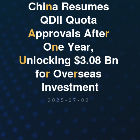
C
h
i
n
a
R
e
s
u
m
e
s
Q
D
I
I
Q
u
o
t
a
A
p
p
r
o
v
a
l
s
A
f
t
e
r
O
n
e
Y
e
a
r
,
U
n
l
o
c
k
i
n
g
$
3
.
0
8
B
n
f
o
r
O
v
e
r
s
e
a
s
I
n
v
e
s
t
m
e
n
t
2025-07-02