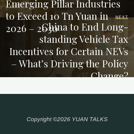
Emerging Pillar Industries
to Exceed 10 Tn Yuan in
NEXT
China to End Long-
2026 – 2030
standing Vehicle Tax
Incentives for Certain NEVs
– What’s Driving the Policy
Change?
Copyright ©2026 YUAN TALKS