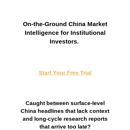
On-the-Ground China Market
Intelligence for Institutional
Investors.
Start Your Free Trial
Caught between surface-level
China headlines that lack context
and long-cycle research reports
that arrive too late?