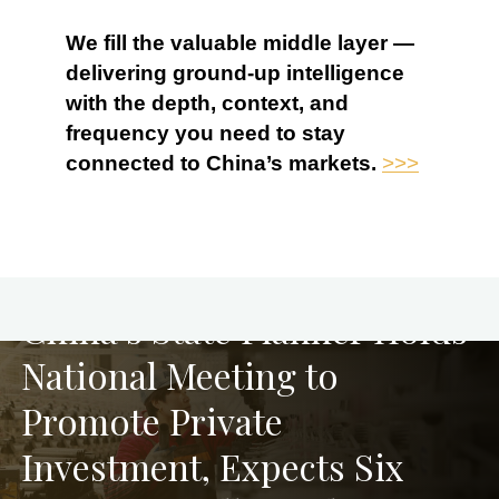
We fill the valuable middle layer —
delivering ground-up intelligence
with the depth, context, and
frequency you need to stay
connected to China’s markets.
>>>
PREVIOUS
China’s State Planner Holds
National Meeting to
Promote Private
Investment, Expects Six