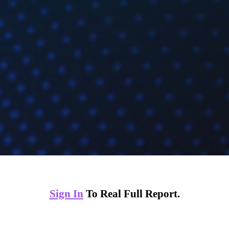
Sign In
To Real Full Report.