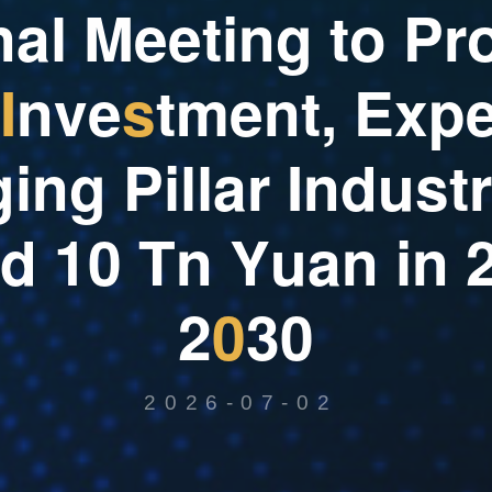
n
a
l
M
e
e
t
i
n
g
t
o
P
r
I
n
v
e
s
t
m
e
n
t
,
E
x
p
g
i
n
g
P
i
l
l
a
r
I
n
d
u
s
t
r
d
1
0
T
n
Y
u
a
n
i
n
2
0
3
0
2026-07-02