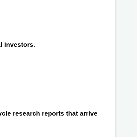
l Investors.
cle research reports that arrive