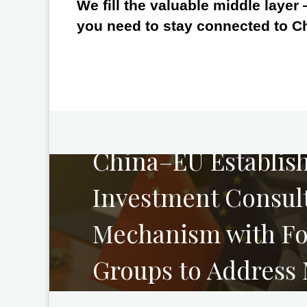
We fill the valuable middle layer
you need to stay connected to C
PREVIOUS
China–EU Establis
Investment Consul
Mechanism with Fo
Groups to Address
Concerns