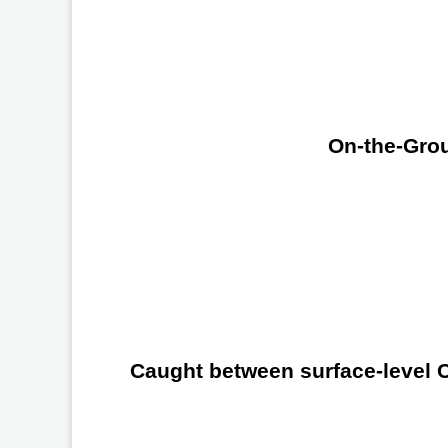
On-the-Grou
Caught between surface-level Ch