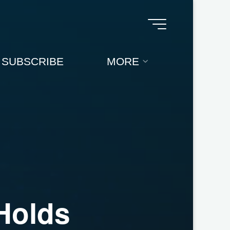
SUBSCRIBE
MORE
H
o
l
d
s