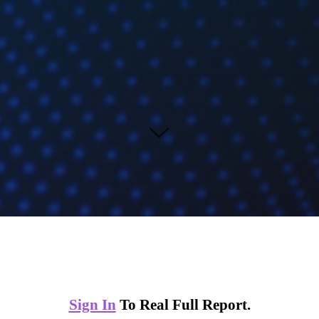
Sign In
To Real Full Report.