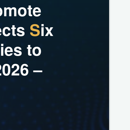
o
m
o
t
e
e
c
t
s
S
i
x
i
e
s
t
o
2
0
2
6
–