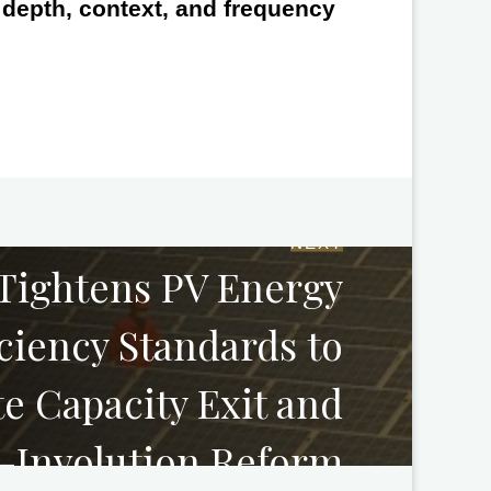
e depth, context, and frequency
NEXT
Tightens PV Energy
iciency Standards to
e Capacity Exit and
-Involution Reform