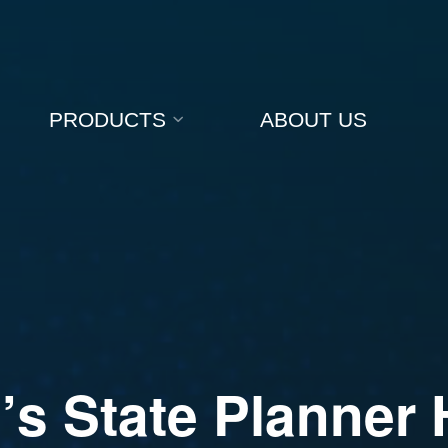
PRODUCTS
ABOUT US
a
’
s
S
t
a
t
e
P
l
a
n
n
e
r