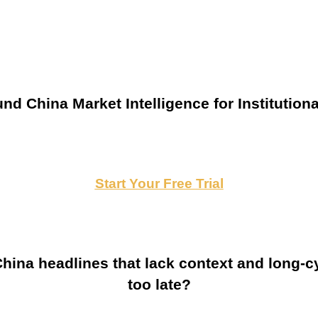
nd China Market Intelligence for Institutiona
Start Your Free Trial
ina headlines that lack context and long-cy
too late?