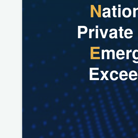
N
a
t
i
o
P
r
i
v
a
t
e
E
m
e
r
E
x
c
e
e