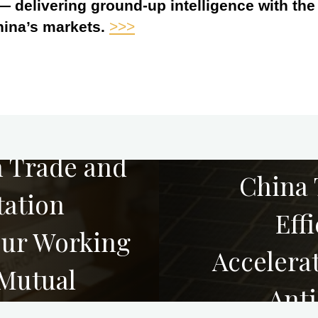
 — delivering ground-up intelligence with th
hina’s markets.
>>>
h Trade and
China 
tation
Eff
ur Working
Accelerat
 Mutual
Anti