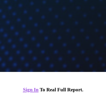
Sign In
To Real Full Report.