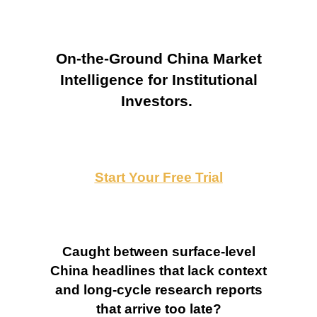
On-the-Ground China Market
Intelligence for Institutional
Investors.
Start Your Free Trial
Caught between surface-level
China headlines that lack context
and long-cycle research reports
that arrive too late?