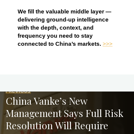
We fill the valuable middle layer —
delivering ground-up intelligence
with the depth, context, and
frequency you need to stay
connected to China’s markets.
>>>
PREVIOUS
China Vanke’s New
Management Says Full Risk
Resolution Will Require