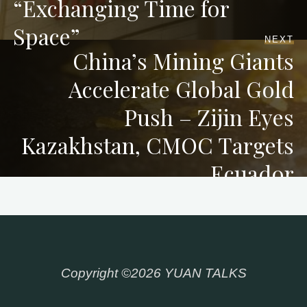
“Exchanging Time for
Space”
NEXT
China’s Mining Giants
Accelerate Global Gold
Push – Zijin Eyes
Kazakhstan, CMOC Targets
Ecuador
Copyright ©2026 YUAN TALKS