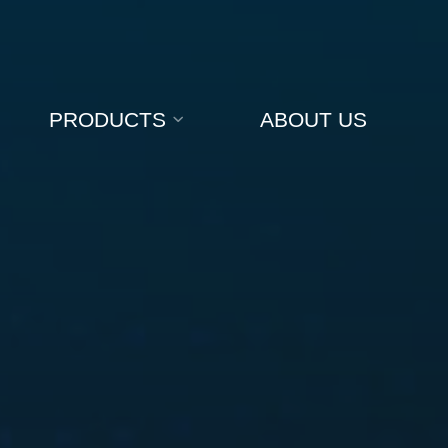
PRODUCTS
ABOUT US