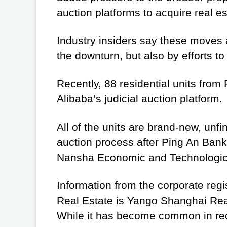
auction platforms to acquire real e
Industry insiders say these moves a
the downturn, but also by efforts t
Recently, 88 residential units from
Alibaba’s judicial auction platform.
All of the units are brand-new, unfi
auction process after Ping An Ban
Nansha Economic and Technologica
Information from the corporate reg
Real Estate is Yango Shanghai Real
While it has become common in rece