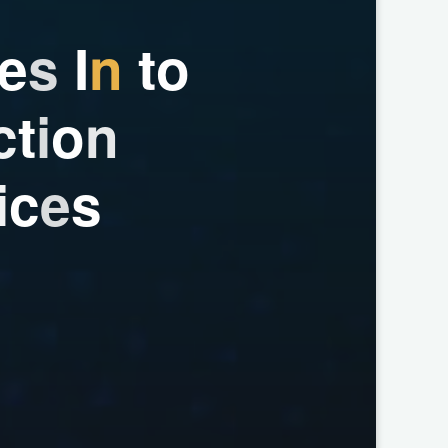
e
s
I
n
t
o
c
t
i
o
n
i
c
e
s