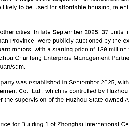
e likely to be used for affordable housing, talen
 other cities. In late September 2025, 37 units 
nan Province, were publicly auctioned by the ex
e meters, with a starting price of 139 million 
Huzhou Chanfeng Enterprise Management Partner
 yuan/sqm.
party was established in September 2025, with
nt Co., Ltd., which is controlled by Huzhou C
r the supervision of the Huzhou State-owned A
rice for Building 1 of Zhonghai International C