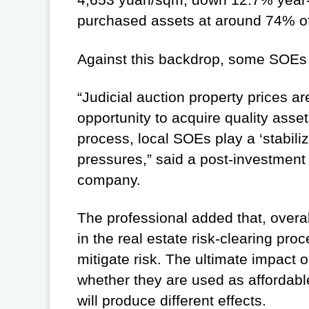
purchased assets at around 74% of 
Against this backdrop, some SOEs h
“Judicial auction property prices ar
opportunity to acquire quality asset
process, local SOEs play a ‘stabili
pressures,” said a post-investmen
company.
The professional added that, overal
in the real estate risk-clearing pr
mitigate risk. The ultimate impac
whether they are used as affordable
will produce different effects.