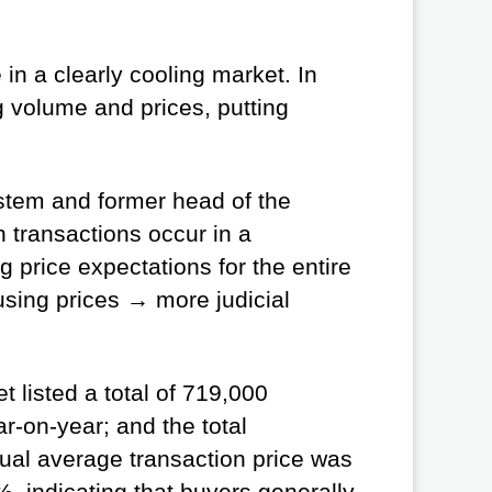
in a clearly cooling market. In
g volume and prices, putting
ystem and former head of the
 transactions occur in a
price expectations for the entire
using prices → more judicial
 listed a total of 719,000
-on-year; and the total
ual average transaction price was
 indicating that buyers generally