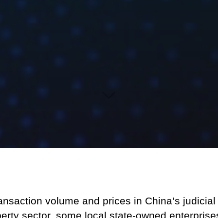
ansaction volume and prices in China’s judicia
perty sector, some local state-owned enterpris