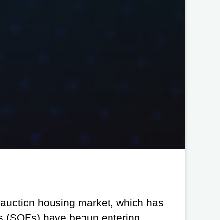
l auction housing market, which has
es (SOEs) have begun entering