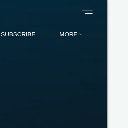
SUBSCRIBE
MORE