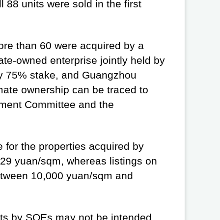
88 units were sold in the first
more than 60 were acquired by a
e-owned enterprise jointly held by
ly 75% stake, and Guangzhou
mate ownership can be traced to
ment Committee and the
e for the properties acquired by
29 yuan/sqm, whereas listings on
between 10,000 yuan/sqm and
nits by SOEs may not be intended