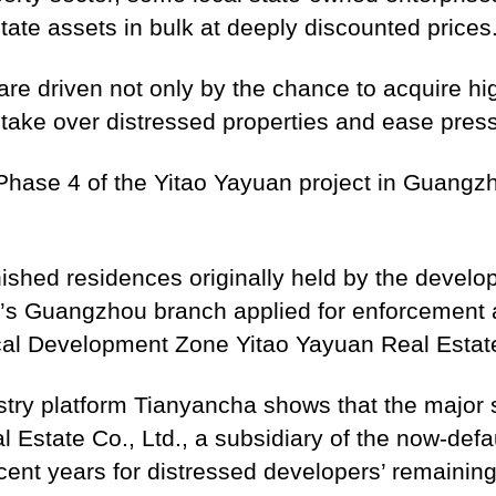
state assets in bulk at deeply discounted prices
re driven not only by the chance to acquire hig
o take over distressed properties and ease pres
 Phase 4 of the Yitao Yayuan project in Guangzh
nished residences originally held by the develop
k’s Guangzhou branch applied for enforcement
l Development Zone Yitao Yayuan Real Estate
istry platform Tianyancha shows that the major
 Estate Co., Ltd., a subsidiary of the now-def
nt years for distressed developers’ remaining 