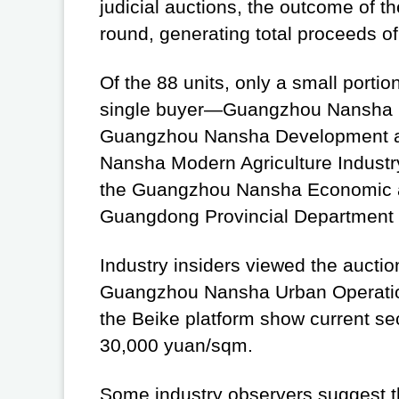
judicial auctions, the outcome of th
round, generating total proceeds of
Of the 88 units, only a small port
single buyer—Guangzhou Nansha Urb
Guangzhou Nansha Development and
Nansha Modern Agriculture Industry
the Guangzhou Nansha Economic 
Guangdong Provincial Department 
Industry insiders viewed the auction
Guangzhou Nansha Urban Operation
the Beike platform show current s
30,000 yuan/sqm.
Some industry observers suggest th