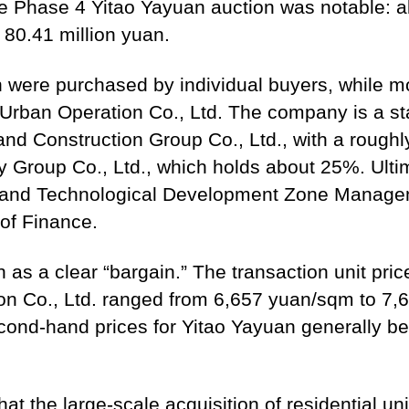
e Phase 4 Yitao Yayuan auction was notable: all 
 80.41 million yuan.
ion were purchased by individual buyers, while 
an Operation Co., Ltd. The company is a stat
 Construction Group Co., Ltd., with a rough
 Group Co., Ltd., which holds about 25%. Ulti
and Technological Development Zone Manage
of Finance.
 as a clear “bargain.” The transaction unit pric
 Co., Ltd. ranged from 6,657 yuan/sqm to 7,6
econd-hand prices for Yitao Yayuan generally 
at the large-scale acquisition of residential u