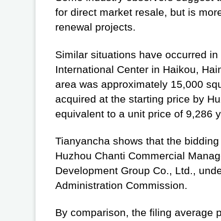
for direct market resale, but is mor
renewal projects.
Similar situations have occurred in
International Center in Haikou, Hai
area was approximately 15,000 squar
acquired at the starting price by 
equivalent to a unit price of 9,286
Tianyancha shows that the bidding 
Huzhou Chanti Commercial Manageme
Development Group Co., Ltd., unde
Administration Commission.
By comparison, the filing average p