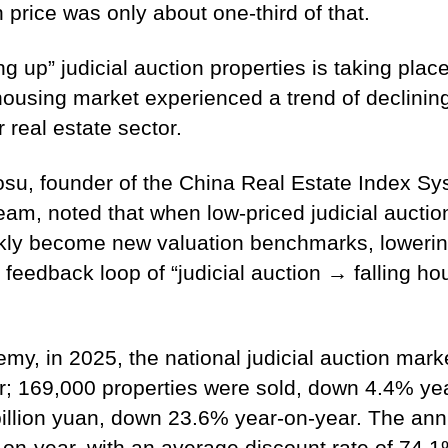
 price was only about one-third of that.
” judicial auction properties is taking place 
 housing market experienced a trend of declinin
real estate sector.
osu, founder of the China Real Estate Index S
am, noted that when low-priced judicial auction
kly become new valuation benchmarks, lowering 
feedback loop of “judicial auction → falling ho
y, in 2025, the national judicial auction market
; 169,000 properties were sold, down 4.4% year
illion yuan, down 23.6% year-on-year. The ann
-year, with an average discount rate of 74.1%,