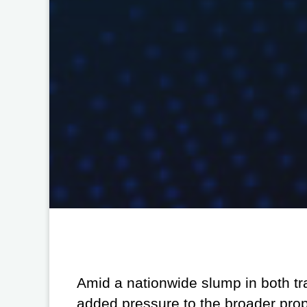
Amid a nationwide slump in both tr
added pressure to the broader pro