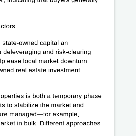
ctors.
ng state-owned capital an
te deleveraging and risk-clearing
help ease local market downturn
wned real estate investment
properties is both a temporary phase
s to stabilize the market and
ts are managed—for example,
market in bulk. Different approaches