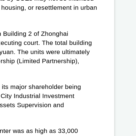
t housing, or resettlement in urban
in Building 2 of Zhonghai
ecuting court. The total building
yuan. The units were ultimately
ship (Limited Partnership),
 its major shareholder being
ity Industrial Investment
ssets Supervision and
enter was as high as 33,000