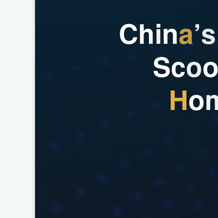
C
h
i
n
a
’
s
S
c
o
H
o