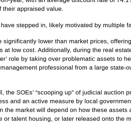
their appraised value.
ave stepped in, likely motivated by multiple fa
e significantly lower than market prices, offeri
s at low cost. Additionally, during the real esta
zer’ role by taking over problematic assets to 
t management professional from a large state-o
l, the SOEs’ “scooping up” of judicial auction 
ocess and an active measure by local government
t on the market will depend on how these asse
 or talent housing, or later released onto the 