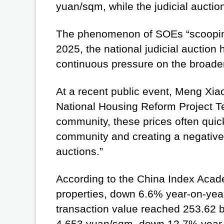
yuan/sqm, while the judicial auction
The phenomenon of SOEs “scooping up
2025, the national judicial auction
continuous pressure on the broader 
At a recent public event, Meng Xia
National Housing Reform Project Te
community, these prices often quic
community and creating a negative 
auctions.”
According to the China Index Academ
properties, down 6.6% year-on-year
transaction value reached 253.62 b
4,653 yuan/sqm, down 12.7% year-on