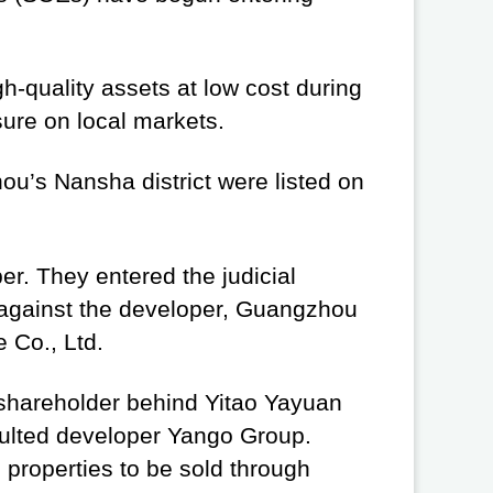
.
h-quality assets at low cost during
sure on local markets.
ou’s Nansha district were listed on
er. They entered the judicial
 against the developer, Guangzhou
 Co., Ltd.
 shareholder behind Yitao Yayuan
aulted developer Yango Group.
properties to be sold through