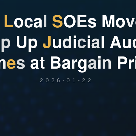
L
o
c
a
l
S
O
E
s
M
o
v
o
p
U
p
J
u
d
i
c
i
a
l
A
u
m
e
s
a
t
B
a
r
g
a
i
n
P
r
2026-01-22