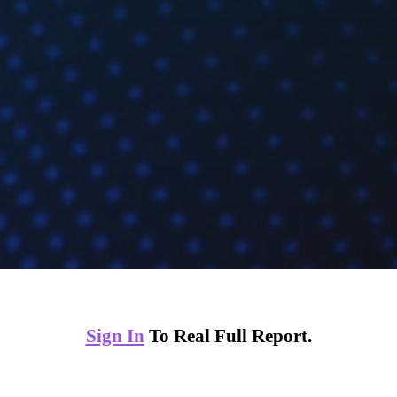
Sign In
To Real Full Report.