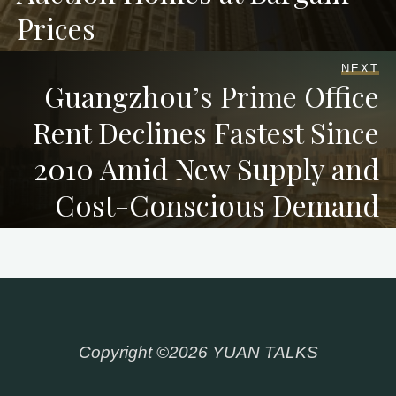
Prices
NEXT
Guangzhou’s Prime Office
Rent Declines Fastest Since
2010 Amid New Supply and
Cost-Conscious Demand
Copyright ©2026 YUAN TALKS