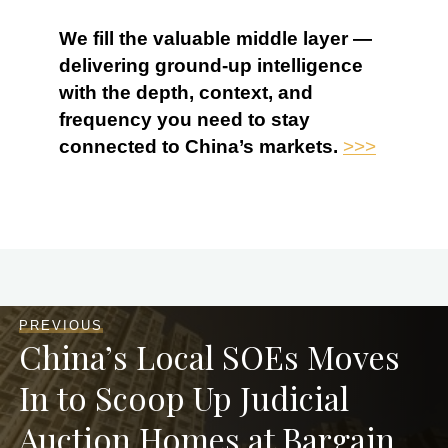
We fill the valuable middle layer —
delivering ground-up intelligence
with the depth, context, and
frequency you need to stay
connected to China’s markets.
>>>
PREVIOUS
China’s Local SOEs Moves
In to Scoop Up Judicial
Auction Homes at Bargain