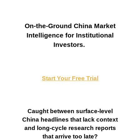
On-the-Ground China Market
Intelligence for Institutional
Investors.
Start Your Free Trial
Caught between surface-level
China headlines that lack context
and long-cycle research reports
that arrive too late?