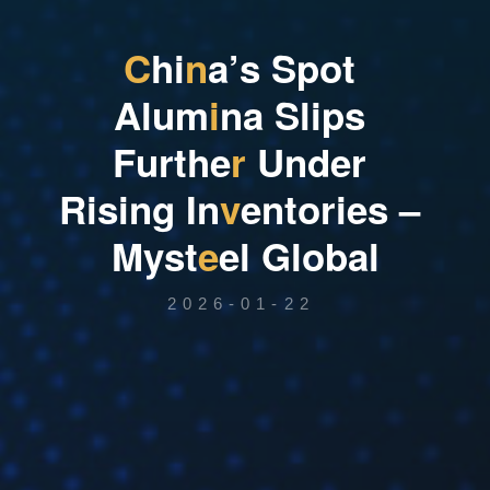
C
h
i
n
a
’
s
S
p
o
t
A
l
u
m
i
n
a
S
l
i
p
s
F
u
r
t
h
e
r
U
n
d
e
r
R
i
s
i
n
g
I
n
v
e
n
t
o
r
i
e
s
–
M
y
s
t
e
e
l
G
l
o
b
a
l
2026-01-22