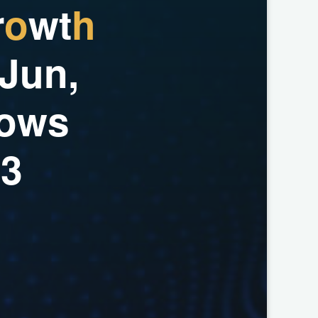
r
o
w
t
h
J
u
n
,
o
w
s
2
3