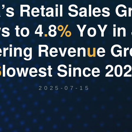
a
’
s
R
e
t
a
i
l
S
a
l
e
s
G
w
s
t
o
4
.
8
%
Y
o
Y
i
n
e
r
i
n
g
R
e
v
e
n
u
e
G
r
S
l
o
w
e
s
t
S
i
n
c
e
2
0
2025-07-15