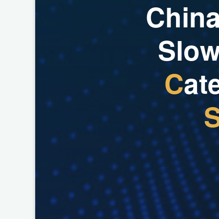
C
h
i
n
S
l
o
C
a
t