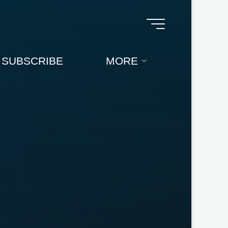
SUBSCRIBE
MORE