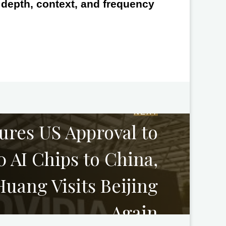
e depth, context, and frequency
NEXT
ures US Approval to
 AI Chips to China,
uang Visits Beijing
Again