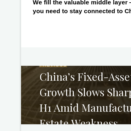
We fill the valuable middle layer
you need to stay connected to C
PREVIOUS
China’s Fixed-Asse
Growth Slows Sharp
H1 Amid Manufactu
Estate Weakness