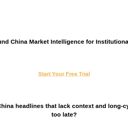
nd China Market Intelligence for Institutiona
Start Your Free Trial
ina headlines that lack context and long-cy
too late?