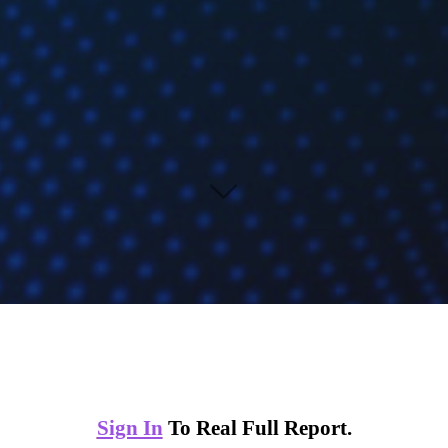
Sign In
To Real Full Report.