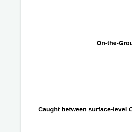
On-the-Grou
Caught between surface-level Ch