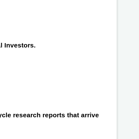
l Investors.
cle research reports that arrive