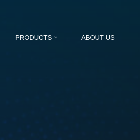
PRODUCTS
ABOUT US