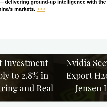
 — delivering ground-up intelligence with th
hina’s markets.
>>>
t Investment
Nvidia Sec
ly to 2.8% in
Export H20
ring and Real
Jensen H