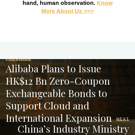
hand, human observation.
Know
More About Us >>>
PREVIOUS
Alibaba Plans to Issue
HK$12 Bn Zero-Coupon
Exchangeable Bonds to
Support Cloud and
International Expansion
NEXT
China’s Industry Ministry