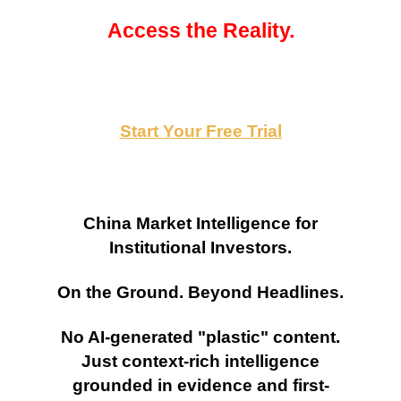
Access the Reality.
Start Your Free Trial
China Market Intelligence for
Institutional Investors.
On the Ground. Beyond Headlines.
No AI-generated "plastic" content.
Just context-rich intelligence
grounded in evidence and first-