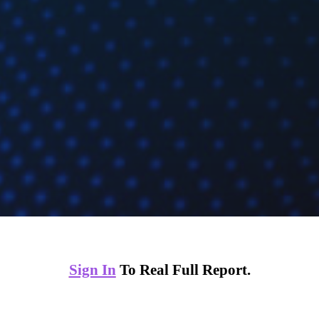
Sign In
To Real Full Report.