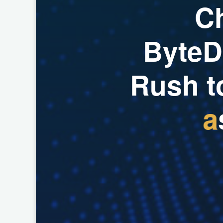
C
B
y
t
e
D
R
u
s
h
t
a