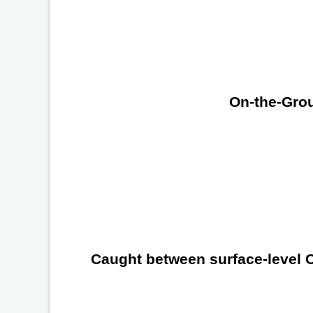
On-the-Grou
Caught between surface-level Ch