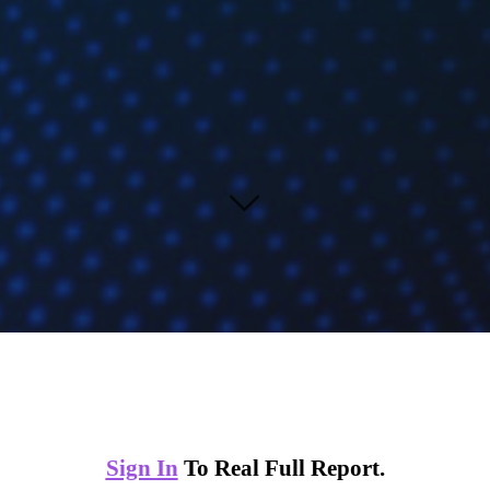
Sign In
To Real Full Report.