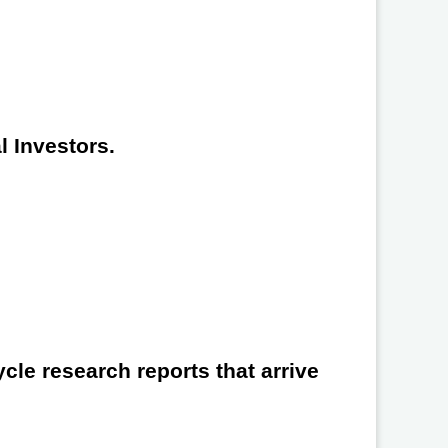
l Investors.
cle research reports that arrive