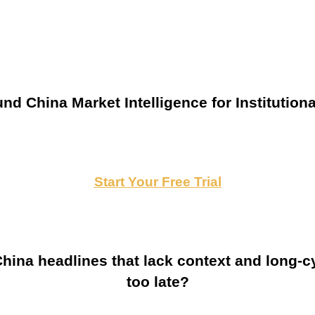
nd China Market Intelligence for Institutiona
Start Your Free Trial
ina headlines that lack context and long-cy
too late?