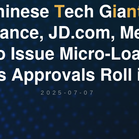
h
i
n
e
s
e
T
e
c
h
G
i
a
n
a
n
c
e
,
J
D
.
c
o
m
,
M
o
I
s
s
u
e
M
i
c
r
o
-
L
o
s
A
p
p
r
o
v
a
l
s
R
o
l
l
2025-07-07