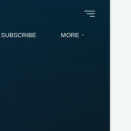
SUBSCRIBE
MORE