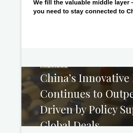
We fill the valuable middle layer
you need to stay connected to C
PREVIOUS
China’s Innovative
Continues to Outpe
Driven by Policy S
Global Deals