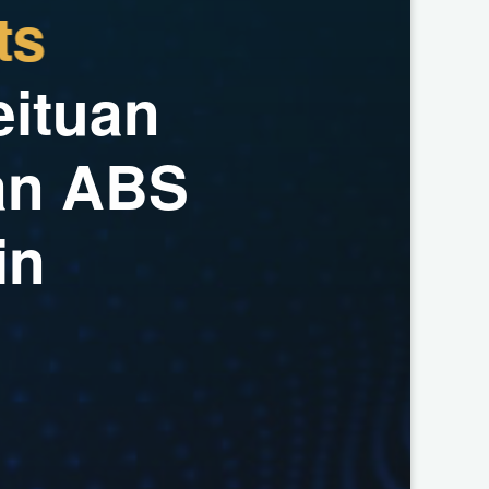
t
s
e
i
t
u
a
n
a
n
A
B
S
i
n