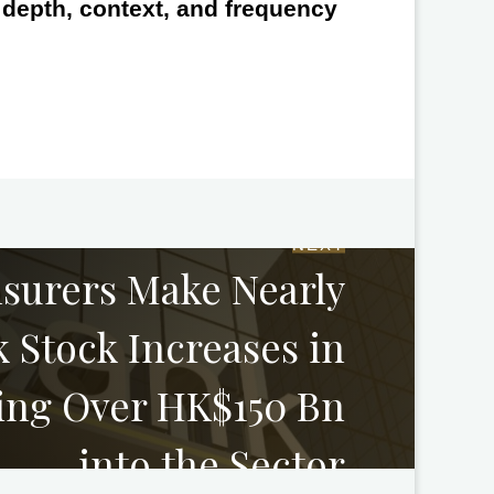
e depth, context, and frequency
NEXT
nsurers Make Nearly
 Stock Increases in
ring Over HK$150 Bn
into the Sector