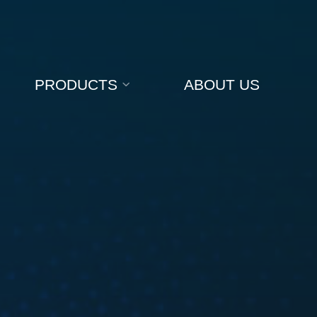
PRODUCTS
ABOUT US