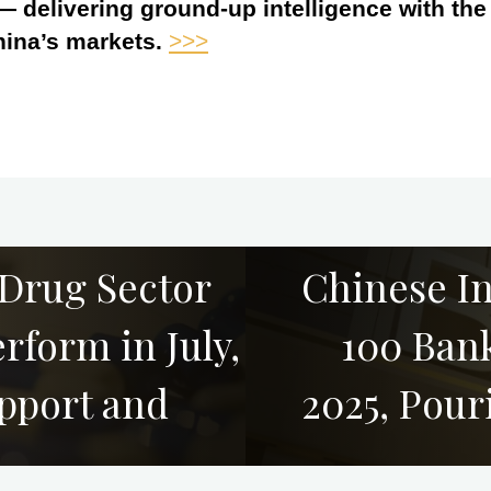
 — delivering ground-up intelligence with th
hina’s markets.
>>>
 Drug Sector
Chinese I
rform in July,
100 Bank
upport and
2025, Pou