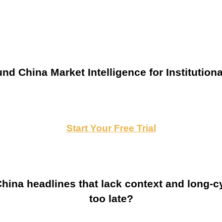
nd China Market Intelligence for Institutiona
Start Your Free Trial
ina headlines that lack context and long-cy
too late?