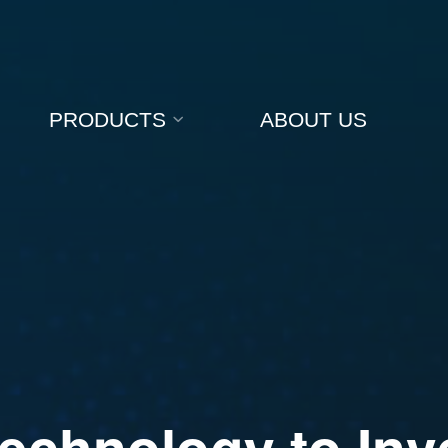
PRODUCTS
ABOUT US
e
c
h
n
o
l
o
g
y
t
o
I
n
v