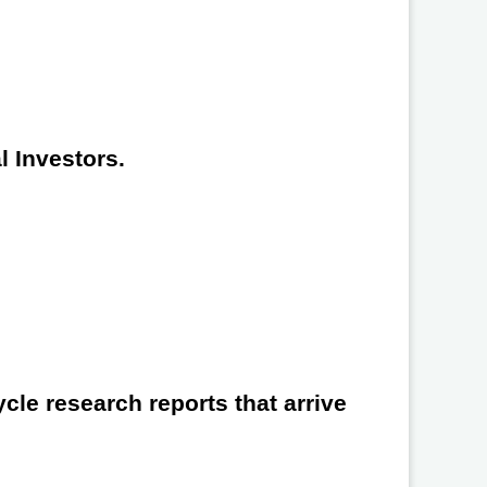
l Investors.
cle research reports that arrive