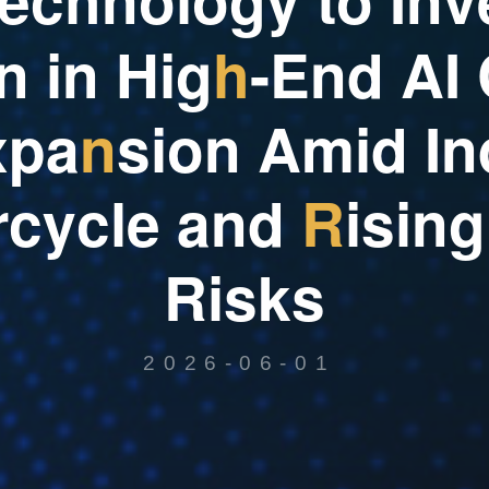
n
i
n
H
i
g
h
-
E
n
d
A
I
x
p
a
n
s
i
o
n
A
m
i
d
I
n
r
c
y
c
l
e
a
n
d
R
i
s
i
n
g
R
i
s
k
s
2026-06-01