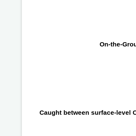
On-the-Grou
Caught between surface-level Ch