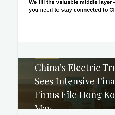
We fill the valuable middle layer
you need to stay connected to C
PREVIOUS
China’s Electric Tr
Sees Intensive Fin
Firms File Hong Ko
May