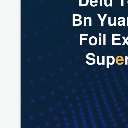
B
n
Y
u
a
F
o
i
l
E
S
u
p
e