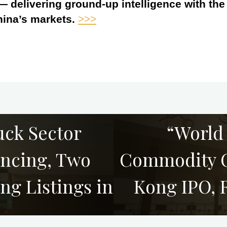
 — delivering ground-up intelligence with th
hina’s markets.
>>>
uck Sector
“World
ancing, Two
Commodity C
ng Listings in
Kong IPO, 