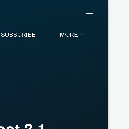
SUBSCRIBE
MORE
e
s
t
3
.
1