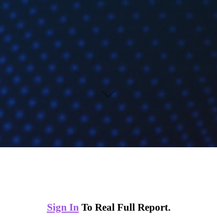
Sign In
To Real Full Report.