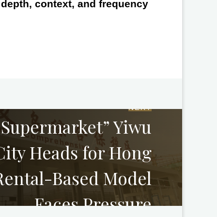
e depth, context, and frequency
NEXT
 Supermarket” Yiwu
ity Heads for Hong
Rental-Based Model
Faces Pressure