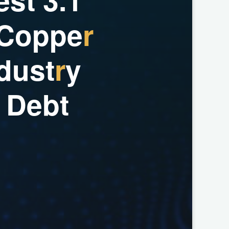
C
o
p
p
e
r
d
u
s
t
r
y
D
e
b
t