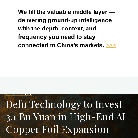
We fill the valuable middle layer —
delivering ground-up intelligence
with the depth, context, and
frequency you need to stay
connected to China’s markets.
>>>
PREVIOUS
Defu Technology to Invest
3.1 Bn Yuan in High-End AI
Copper Foil Expansion