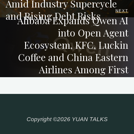
Amid Industry Supercycle
NEXT
and Rising Debt Risks
Alibaba Expands Qwen AI
into Open Agent
Ecosystem, KFC, Luckin
Coffee and China Eastern
Airlines Among First
Integrations
Copyright ©2026 YUAN TALKS