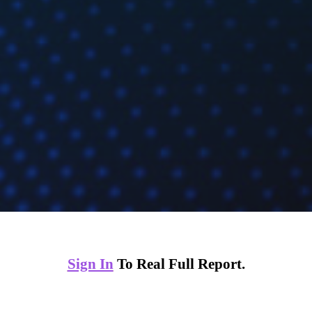
Sign In
To Real Full Report.