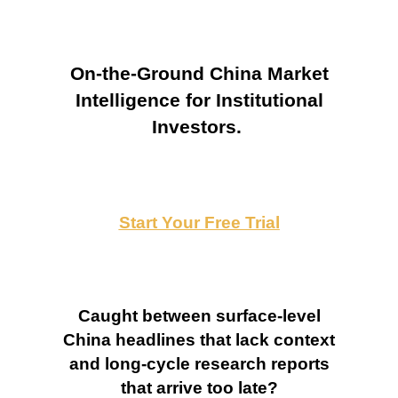
On-the-Ground China Market
Intelligence for Institutional
Investors.
Start Your Free Trial
Caught between surface-level
China headlines that lack context
and long-cycle research reports
that arrive too late?