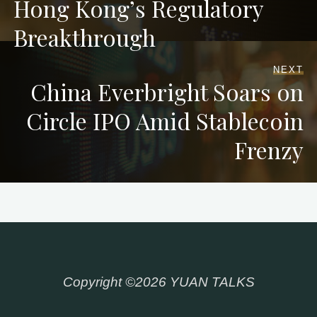
Hong Kong’s Regulatory
Breakthrough
NEXT
China Everbright Soars on
Circle IPO Amid Stablecoin
Frenzy
Copyright ©2026 YUAN TALKS