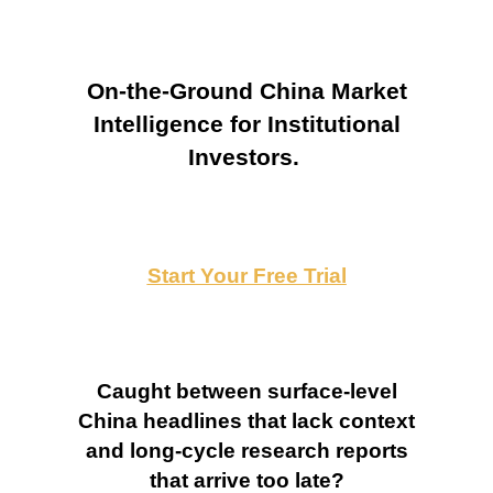
On-the-Ground China Market
Intelligence for Institutional
Investors.
Start Your Free Trial
Caught between surface-level
China headlines that lack context
and long-cycle research reports
that arrive too late?