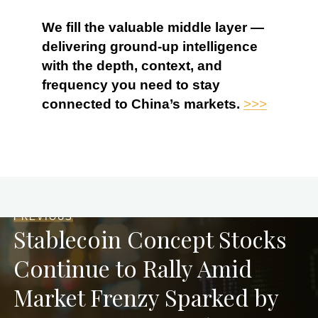
We fill the valuable middle layer —
delivering ground-up intelligence
with the depth, context, and
frequency you need to stay
connected to China’s markets.
>>>
PREVIOUS
Stablecoin Concept Stocks
Continue to Rally Amid
Market Frenzy Sparked by