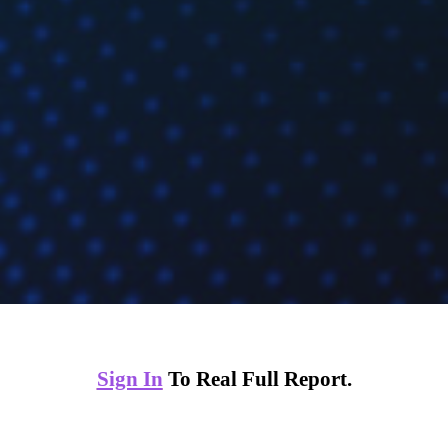
Sign In
To Real Full Report.