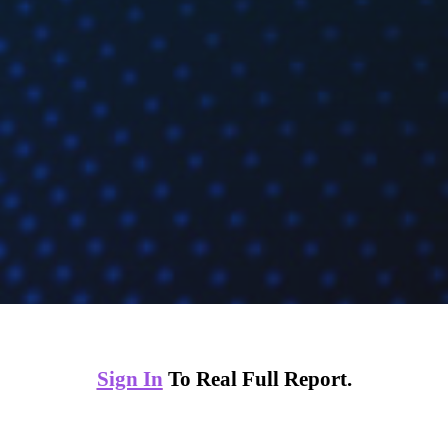
Sign In
To Real Full Report.