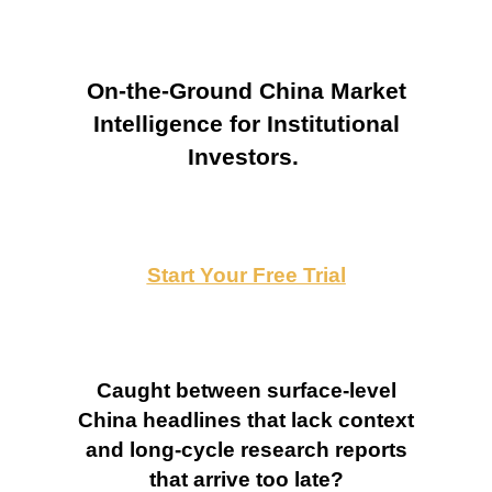
On-the-Ground China Market
Intelligence for Institutional
Investors.
Start Your Free Trial
Caught between surface-level
China headlines that lack context
and long-cycle research reports
that arrive too late?