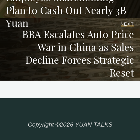
Plan to Cash Out Nearly 3B
Yuan
NEXT
BBA Escalates Auto Price
War in China as Sales
Decline Forces Strategic
Reset
Copyright ©2026 YUAN TALKS