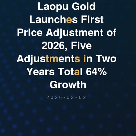
L
a
o
p
u
G
o
l
d
L
a
u
n
c
h
e
s
F
i
r
s
t
P
r
i
c
e
A
d
j
u
s
t
m
e
n
t
o
f
2
0
2
6
,
F
i
v
e
A
d
j
u
s
t
m
e
n
t
s
i
n
T
w
o
Y
e
a
r
s
T
o
t
a
l
6
4
%
G
r
o
w
t
h
2026-03-02