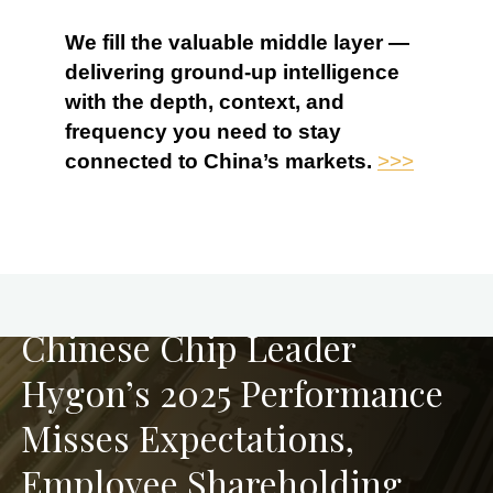
We fill the valuable middle layer —
delivering ground-up intelligence
with the depth, context, and
frequency you need to stay
connected to China’s markets.
>>>
PREVIOUS
Chinese Chip Leader
Hygon’s 2025 Performance
Misses Expectations,
Employee Shareholding