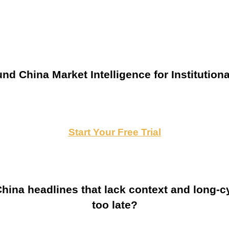
nd China Market Intelligence for Institutiona
Start Your Free Trial
ina headlines that lack context and long-cy
too late?