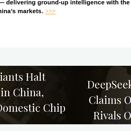
 — delivering ground-up intelligence with th
hina’s markets.
>>>
ants Halt
DeepSeek
in China,
Claims O
 Domestic Chip
Rivals 