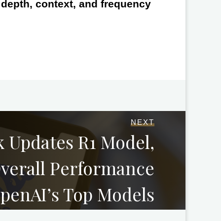
e depth, context, and frequency
NEXT
 Updates R1 Model,
verall Performance
OpenAI’s Top Models