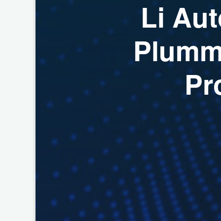
L
i
A
u
t
P
l
u
m
P
r