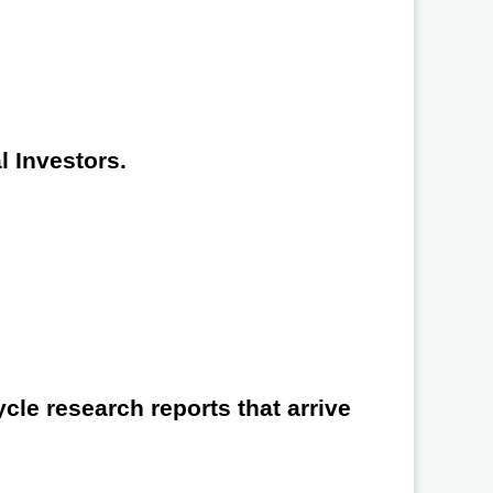
l Investors.
cle research reports that arrive