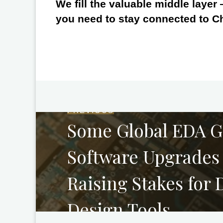
We fill the valuable middle layer
you need to stay connected to C
PREVIOUS
Some Global EDA Gi
Software Upgrades 
Raising Stakes for
Design Tools