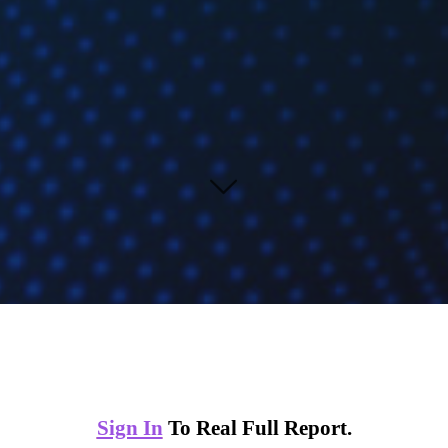
Sign In
To Real Full Report.