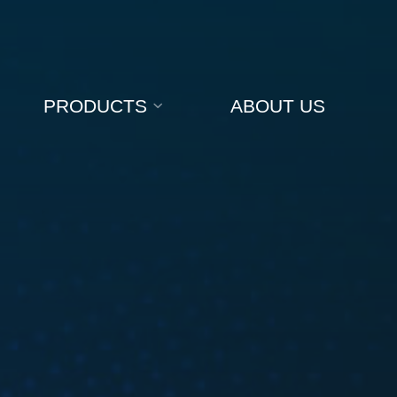
PRODUCTS
ABOUT US