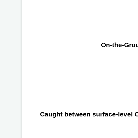
On-the-Grou
Caught between surface-level Ch