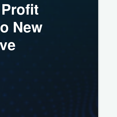
P
r
o
f
i
t
o
N
e
w
v
e