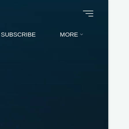
SUBSCRIBE
MORE