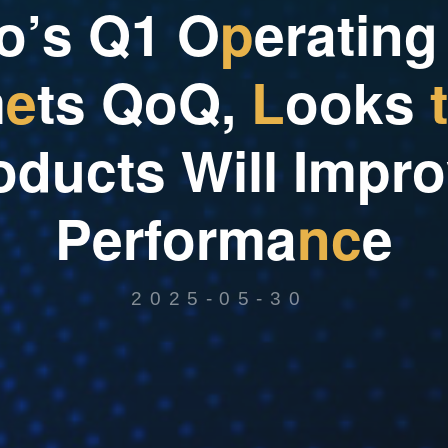
o
’
s
Q
1
O
p
e
r
a
t
i
n
g
m
e
t
s
Q
o
Q
,
L
o
o
k
s
t
o
d
u
c
t
s
W
i
l
l
I
m
p
r
o
P
e
r
f
o
r
m
a
n
c
e
2025-05-30