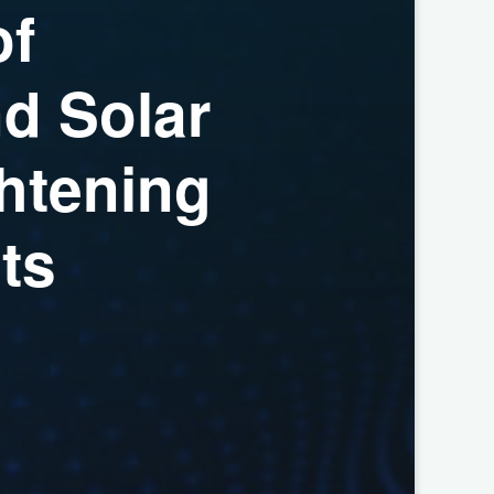
o
f
n
d
S
o
l
a
r
h
t
e
n
i
n
g
n
t
s