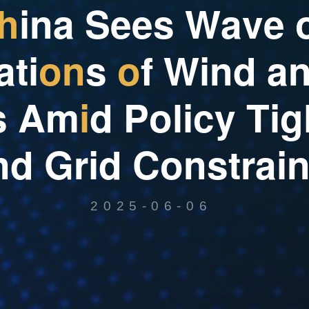
h
i
n
a
S
e
e
s
W
a
v
e
a
t
i
o
n
s
o
f
W
i
n
d
a
s
A
m
i
d
P
o
l
i
c
y
T
i
g
n
d
G
r
i
d
C
o
n
s
t
r
a
i
2025-06-06