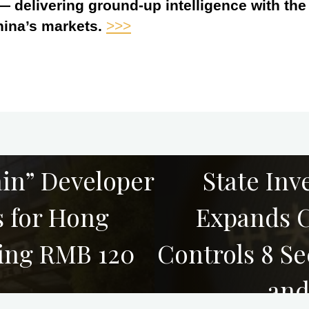
 — delivering ground-up intelligence with th
hina’s markets.
>>>
in” Developer
State Inv
s for Hong
Expands C
sing RMB 120
Controls 8 Se
and