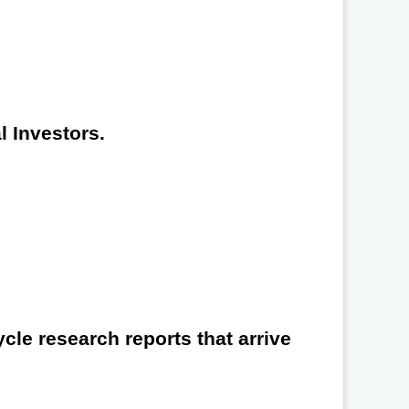
l Investors.
cle research reports that arrive