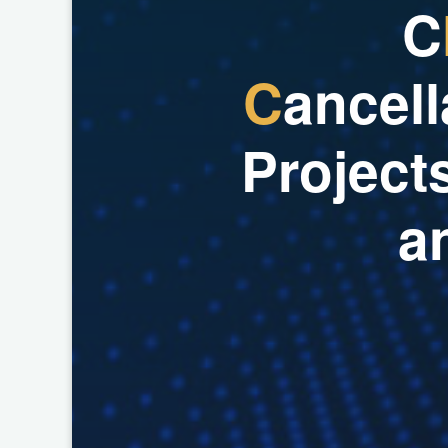
C
C
a
n
c
e
l
l
P
r
o
j
e
c
t
a