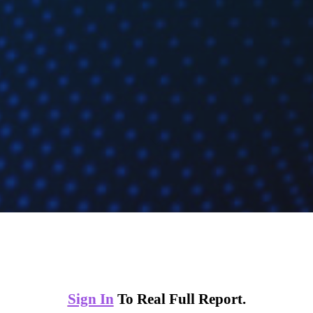
Sign In
To Real Full Report.