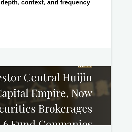
e depth, context, and frequency
NEXT
estor Central Huijin
apital Empire, Now
curities Brokerages
 6 Fund Companies