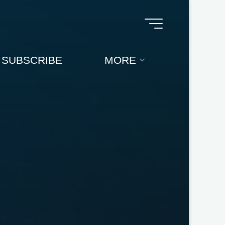
SUBSCRIBE
MORE