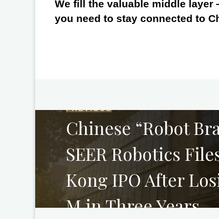
We fill the valuable middle layer
you need to stay connected to C
PREVIOUS
Chinese “Robot Bra
SEER Robotics File
Kong IPO After Lo
M in Three Years