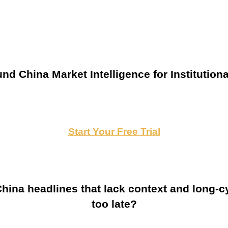
nd China Market Intelligence for Institutiona
Start Your Free Trial
ina headlines that lack context and long-cy
too late?