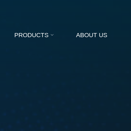
PRODUCTS
ABOUT US