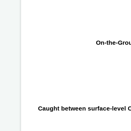
On-the-Grou
Caught between surface-level Ch