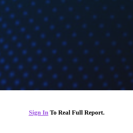
Sign In
To Real Full Report.