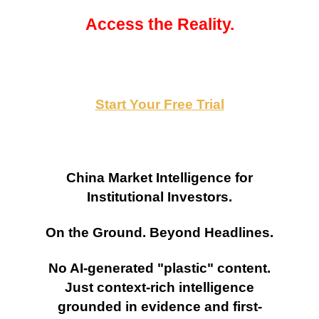
Access the Reality.
Start Your Free Trial
China Market Intelligence for
Institutional Investors.
On the Ground. Beyond Headlines.
No AI-generated "plastic" content.
Just context-rich intelligence
grounded in evidence and first-