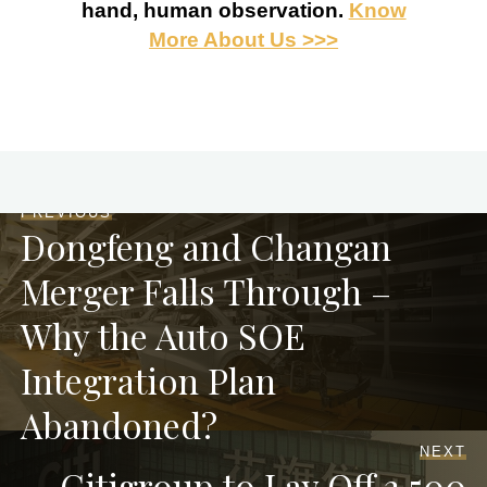
hand, human observation.
Know
More About Us >>>
PREVIOUS
Dongfeng and Changan
Merger Falls Through –
Why the Auto SOE
Integration Plan
Abandoned?
NEXT
Citigroup to Lay Off 3,500