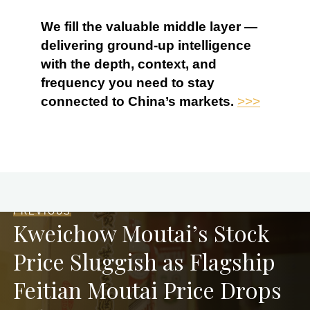
We fill the valuable middle layer —
delivering ground-up intelligence
with the depth, context, and
frequency you need to stay
connected to China’s markets.
>>>
PREVIOUS
Kweichow Moutai’s Stock
Price Sluggish as Flagship
Feitian Moutai Price Drops