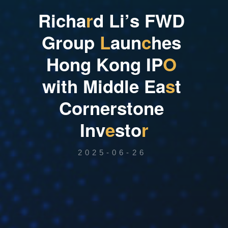
R
i
c
h
a
r
d
L
i
’
s
F
W
D
G
r
o
u
p
L
a
u
n
c
h
e
s
H
o
n
g
K
o
n
g
I
P
O
w
i
t
h
M
i
d
d
l
e
E
a
s
t
C
o
r
n
e
r
s
t
o
n
e
I
n
v
e
s
t
o
r
2025-06-26