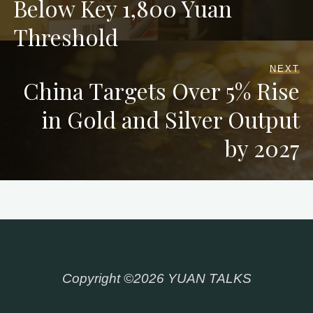
Below Key 1,800 Yuan
Threshold
NEXT
China Targets Over 5% Rise
in Gold and Silver Output
by 2027
Copyright ©2026 YUAN TALKS