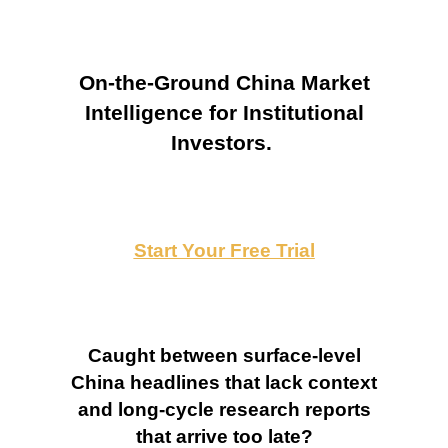
On-the-Ground China Market
Intelligence for Institutional
Investors.
Start Your Free Trial
Caught between surface-level
China headlines that lack context
and long-cycle research reports
that arrive too late?