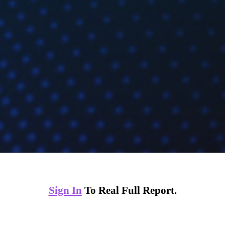
Sign In
To Real Full Report.