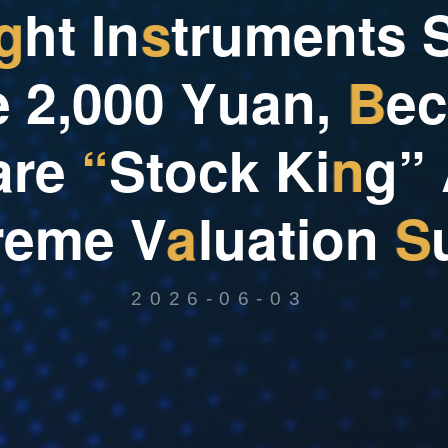
g
h
t
I
n
s
t
r
u
m
e
n
t
s
e
2
,
0
0
0
Y
u
a
n
,
B
e
c
a
r
e
“
S
t
o
c
k
K
i
n
g
”
r
e
m
e
V
a
l
u
a
t
i
o
n
S
2026-06-03