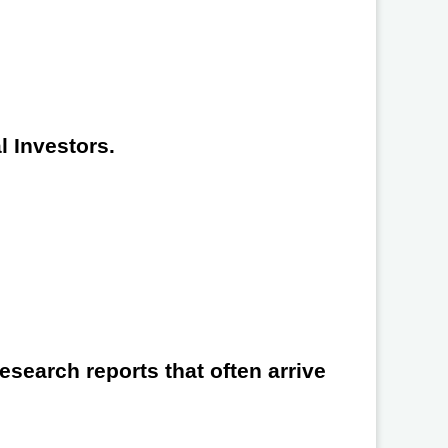
l Investors.
search reports that often arrive