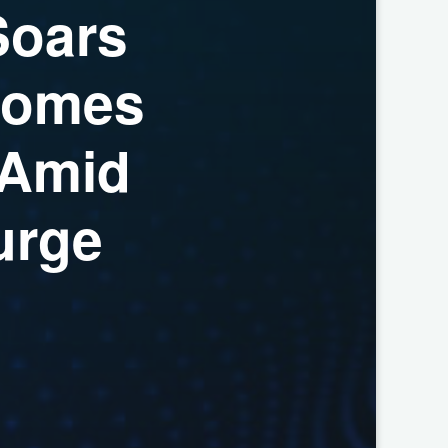
S
o
a
r
s
o
m
e
s
A
m
i
d
u
r
g
e