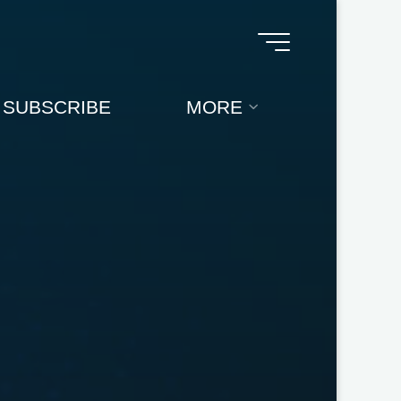
SUBSCRIBE
MORE