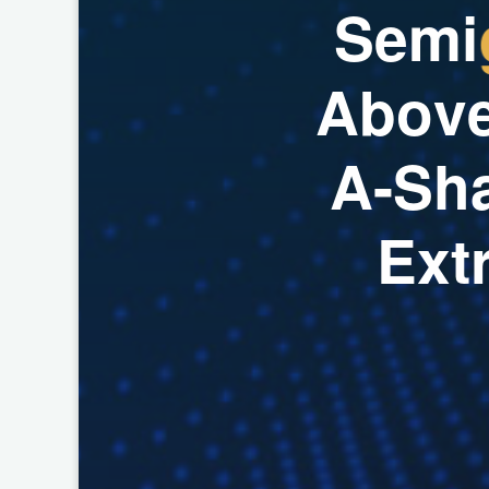
S
e
m
i
A
b
o
v
A
-
S
h
E
x
t