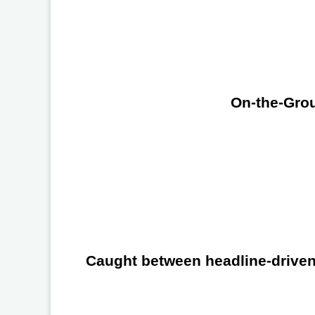
On-the-Grou
Caught between headline-driven 