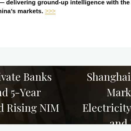
 — delivering ground-up intelligence with th
hina’s markets.
>>>
ivate Banks
Shanghai
d 5-Year
Mark
d Rising NIM
Electrici
and