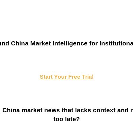
nd China Market Intelligence for Institutiona
Start Your Free Trial
China market news that lacks context and re
too late?