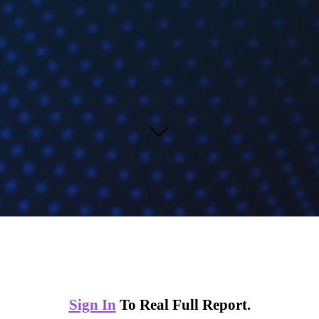
Sign In
To Real Full Report.