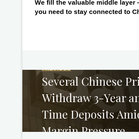
We fill the valuable middle layer
you need to stay connected to C
PREVIOUS
Several Chinese Pr
Withdraw 3-Year an
Time Deposits Ami
Margin Pressure