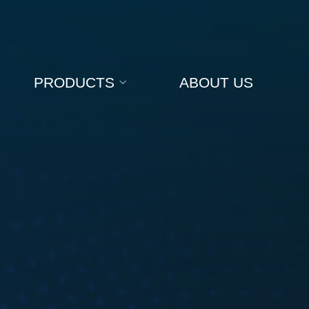
PRODUCTS
ABOUT US