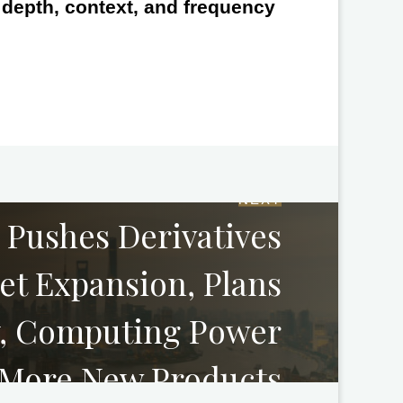
e depth, context, and frequency
NEXT
 Pushes Derivatives
et Expansion, Plans
ty, Computing Power
 More New Products