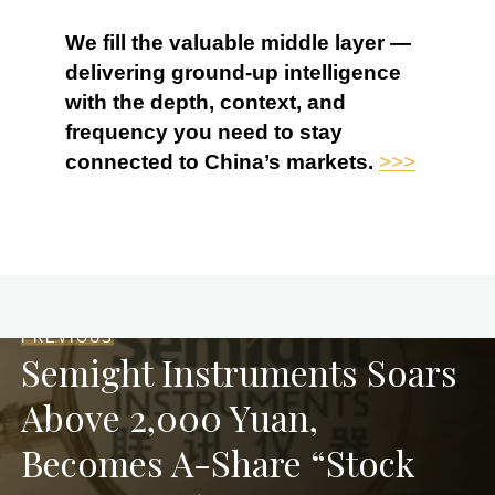
We fill the valuable middle layer —
delivering ground-up intelligence
with the depth, context, and
frequency you need to stay
connected to China’s markets.
>>>
PREVIOUS
Semight Instruments Soars
Above 2,000 Yuan,
Becomes A-Share “Stock