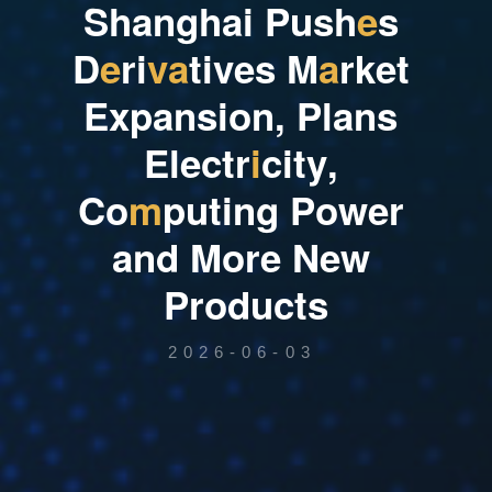
S
h
a
n
g
h
a
i
P
u
s
h
e
s
D
e
r
i
v
a
t
i
v
e
s
M
a
r
k
e
t
E
x
p
a
n
s
i
o
n
,
P
l
a
n
s
E
l
e
c
t
r
i
c
i
t
y
,
C
o
m
p
u
t
i
n
g
P
o
w
e
r
a
n
d
M
o
r
e
N
e
w
P
r
o
d
u
c
t
s
2026-06-03