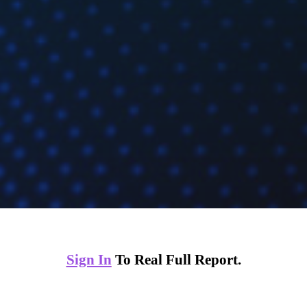
Sign In
To Real Full Report.