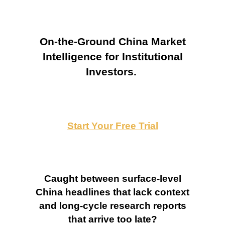
On-the-Ground China Market
Intelligence for Institutional
Investors.
Start Your Free Trial
Caught between surface-level
China headlines that lack context
and long-cycle research reports
that arrive too late?