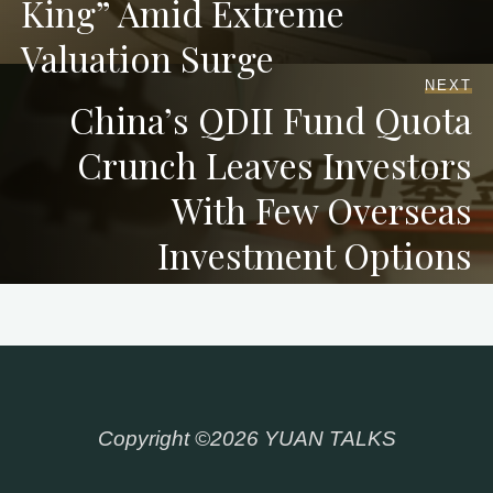
King” Amid Extreme
Valuation Surge
NEXT
China’s QDII Fund Quota
Crunch Leaves Investors
With Few Overseas
Investment Options
Copyright ©2026 YUAN TALKS