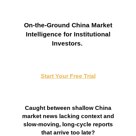
On-the-Ground China Market
Intelligence for Institutional
Investors.
Start Your Free Trial
Caught between shallow China
market news lacking context and
slow-moving, long-cycle reports
that arrive too late?