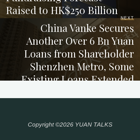
Raised to HK$250 Billion
NEXT
China Vanke Secures
Another Over 6 Bn Yuan
Loans from Shareholder
Shenzhen Metro, Some
Existing Loans Extended
Copyright ©2026 YUAN TALKS