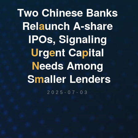
T
w
o
C
h
i
n
e
s
e
B
a
n
k
s
R
e
l
a
u
n
c
h
A
-
s
h
a
r
e
I
P
O
s
,
S
i
g
n
a
l
i
n
g
U
r
g
e
n
t
C
a
p
i
t
a
l
N
e
e
d
s
A
m
o
n
g
S
m
a
l
l
e
r
L
e
n
d
e
r
s
2025-07-03