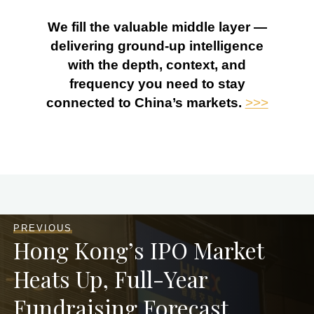
We fill the valuable middle layer —
delivering ground-up intelligence
with the depth, context, and
frequency you need to stay
connected to China’s markets.
>>>
PREVIOUS
Hong Kong’s IPO Market
Heats Up, Full-Year
Fundraising Forecast