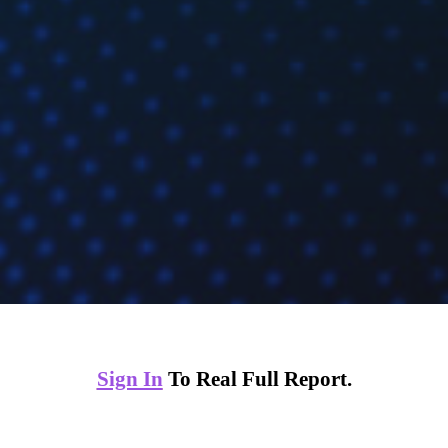
Sign In
To Real Full Report.