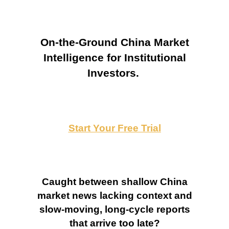
On-the-Ground China Market
Intelligence for Institutional
Investors.
Start Your Free Trial
Caught between shallow China
market news lacking context and
slow-moving, long-cycle reports
that arrive too late?