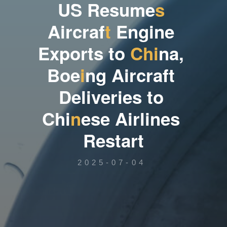
U
S
R
e
s
u
m
e
s
A
i
r
c
r
a
f
t
E
n
g
i
n
e
E
x
p
o
r
t
s
t
o
C
h
i
n
a
,
B
o
e
i
n
g
A
i
r
c
r
a
f
t
D
e
l
i
v
e
r
i
e
s
t
o
C
h
i
n
e
s
e
A
i
r
l
i
n
e
s
R
e
s
t
a
r
t
2025-07-04