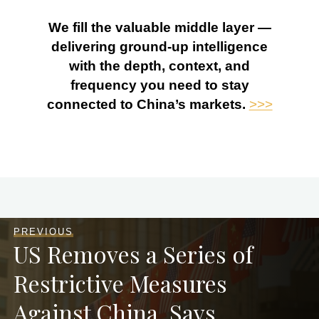
We fill the valuable middle layer —
delivering ground-up intelligence
with the depth, context, and
frequency you need to stay
connected to China’s markets.
>>>
PREVIOUS
US Removes a Series of
Restrictive Measures
Against China, Says