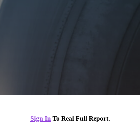
Sign In
To Real Full Report.