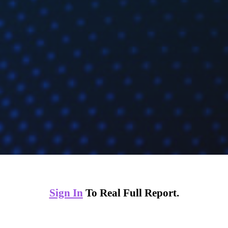
Sign In
To Real Full Report.