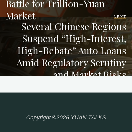
Battle for Trillion-Yuan
Market
NEXT
Several Chinese Regions
Suspend “High-Interest,
High-Rebate” Auto Loans
Amid Regulatory Scrutiny
and Market Risks
Copyright ©2026 YUAN TALKS