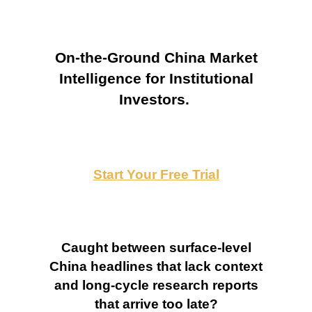
On-the-Ground China Market
Intelligence for Institutional
Investors.
Start Your Free Trial
Caught between surface-level
China headlines that lack context
and long-cycle research reports
that arrive too late?