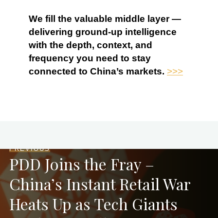
We fill the valuable middle layer —
delivering ground-up intelligence
with the depth, context, and
frequency you need to stay
connected to China’s markets.
>>>
PREVIOUS
PDD Joins the Fray –
China’s Instant Retail War
Heats Up as Tech Giants