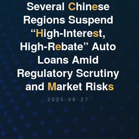
S
e
v
e
r
a
l
C
h
i
n
e
s
e
R
e
g
i
o
n
s
S
u
s
p
e
n
d
“
H
i
g
h
-
I
n
t
e
r
e
s
t
,
H
i
g
h
-
R
e
b
a
t
e
”
A
u
t
o
L
o
a
n
s
A
m
i
d
R
e
g
u
l
a
t
o
r
y
S
c
r
u
t
i
n
y
a
n
d
M
a
r
k
e
t
R
i
s
k
s
2025-06-27