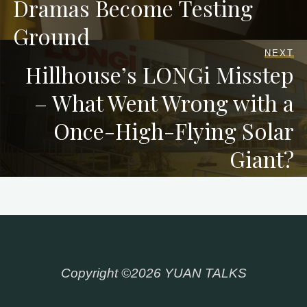
Dramas Become Testing
Ground
NEXT
Hillhouse’s LONGi Misstep
– What Went Wrong with a
Once-High-Flying Solar
Giant?
Copyright ©2026 YUAN TALKS