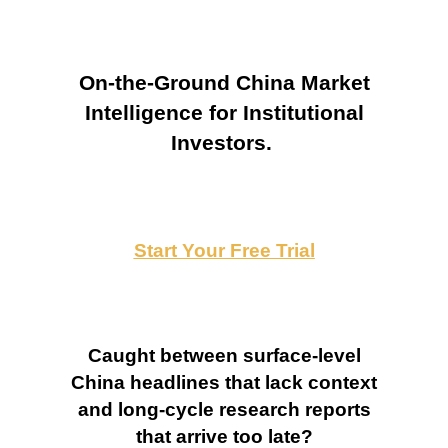
On-the-Ground China Market
Intelligence for Institutional
Investors.
Start Your Free Trial
Caught between surface-level
China headlines that lack context
and long-cycle research reports
that arrive too late?