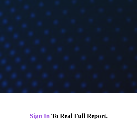
Sign In
To Real Full Report.