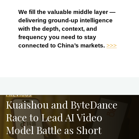
We fill the valuable middle layer —
delivering ground-up intelligence
with the depth, context, and
frequency you need to stay
connected to China’s markets.
>>>
PREVIOUS
Kuaishou and ByteDance
Race to Lead AI Video
Model Battle as Short